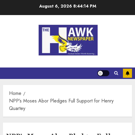
August 6, 2026
8:44:14 PM
Home
NPP’s Moses Abor Pledges Full Support for Henry
Quartey