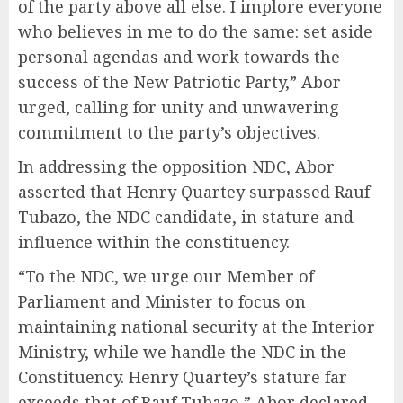
of the party above all else. I implore everyone
who believes in me to do the same: set aside
personal agendas and work towards the
success of the New Patriotic Party,” Abor
urged, calling for unity and unwavering
commitment to the party’s objectives.
In addressing the opposition NDC, Abor
asserted that Henry Quartey surpassed Rauf
Tubazo, the NDC candidate, in stature and
influence within the constituency.
“To the NDC, we urge our Member of
Parliament and Minister to focus on
maintaining national security at the Interior
Ministry, while we handle the NDC in the
Constituency. Henry Quartey’s stature far
exceeds that of Rauf Tubazo,” Abor declared