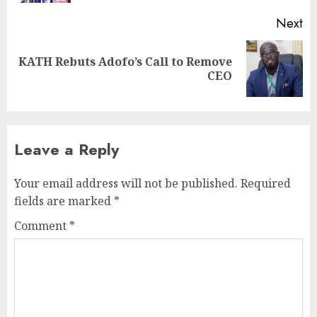
Next
KATH Rebuts Adofo’s Call to Remove
CEO
Leave a Reply
Your email address will not be published.
Required
fields are marked
*
Comment
*