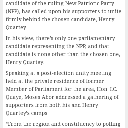
candidate of the ruling New Patriotic Party
(NPP), has called upon his supporters to unite
firmly behind the chosen candidate, Henry
Quartey.
In his view, there’s only one parliamentary
candidate representing the NPP, and that
candidate is none other than the chosen one,
Henry Quartey.
Speaking at a post-election unity meeting
held at the private residence of former
Member of Parliament for the area, Hon. I.C.
Quaye, Moses Abor addressed a gathering of
supporters from both his and Henry
Quartey’s camps.
“From the region and constituency to polling