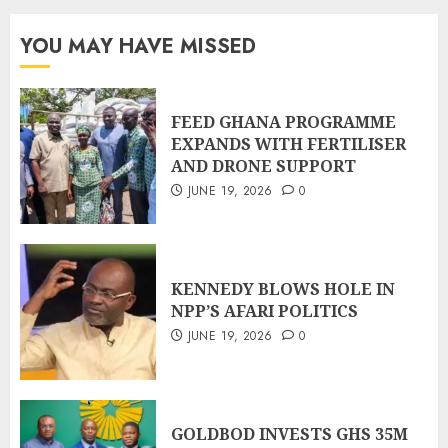
YOU MAY HAVE MISSED
FEED GHANA PROGRAMME
EXPANDS WITH FERTILISER
AND DRONE SUPPORT
JUNE 19, 2026
0
KENNEDY BLOWS HOLE IN
NPP’S AFARI POLITICS
JUNE 19, 2026
0
GOLDBOD INVESTS GHS 35M