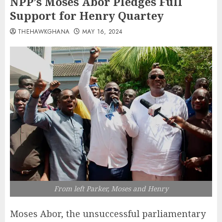
NPP’s Moses Abor Pledges Full
Support for Henry Quartey
THEHAWKGHANA
MAY 16, 2024
From left Parker, Moses and Henry
Moses Abor, the unsuccessful parliamentary