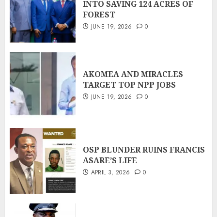
INTO SAVING 124 ACRES OF
FOREST
JUNE 19, 2026
0
AKOMEA AND MIRACLES
TARGET TOP NPP JOBS
JUNE 19, 2026
0
OSP BLUNDER RUINS FRANCIS
ASARE’S LIFE
APRIL 3, 2026
0