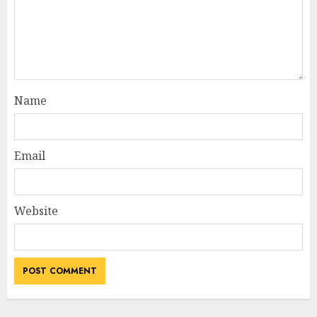
Name
Email
Website