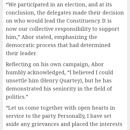
“We participated in an election, and at its
conclusion, the delegates made their decision
on who would lead the Constituency. It is
now our collective responsibility to support
him,” Abor stated, emphasizing the
democratic process that had determined
their leader.
Reflecting on his own campaign, Abor
humbly acknowledged, “I believed I could
unsettle him (Henry Quartey), but he has
demonstrated his seniority in the field of
politics.”
“Let us come together with open hearts in
service to the party. Personally, I have set
aside any grievances and placed the interests