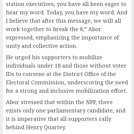
station executives, you have all been eager to
hear my word. Today, you have my word. And
I believe that after this message, we will all
work together to break the 8,” Abor
expressed, emphasizing the importance of
unity and collective action.
He urged his supporters to mobilize
individuals under 18 and those without voter
IDs to convene at the District Office of the
Electoral Commission, underscoring the need
for a strong and inclusive mobilization effort.
Abor stressed that within the NPP, there
exists only one parliamentary candidate, and
it is imperative that all supporters rally
behind Henry Quartey.