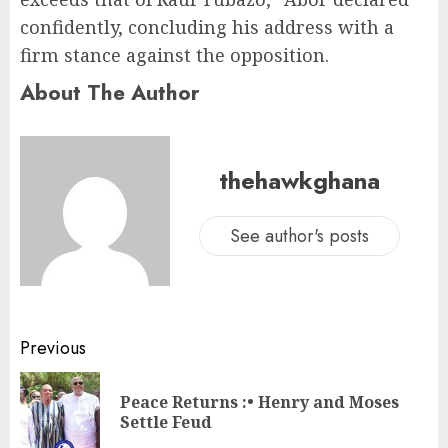
confidently, concluding his address with a
firm stance against the opposition.
About The Author
thehawkghana
See author's posts
Previous
Peace Returns :• Henry and Moses
Settle Feud