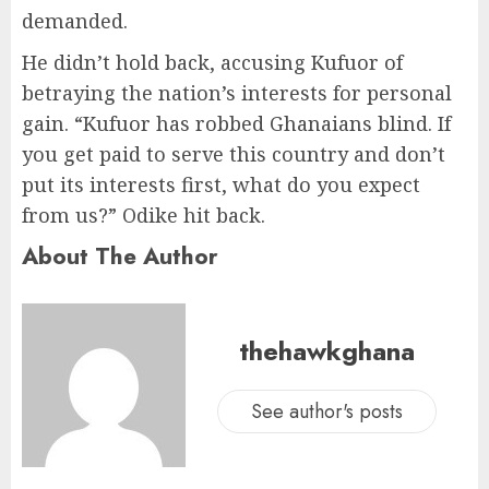
demanded.
He didn’t hold back, accusing Kufuor of
betraying the nation’s interests for personal
gain. “Kufuor has robbed Ghanaians blind. If
you get paid to serve this country and don’t
put its interests first, what do you expect
from us?” Odike hit back.
About The Author
thehawkghana
See author's posts