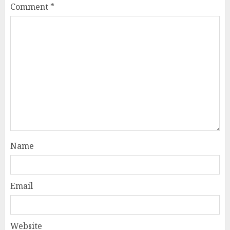
Comment
*
Name
Email
Website