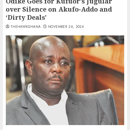
Odike Goes for Kufuor’s Jugular
over Silence on Akufo-Addo and
‘Dirty Deals’
THEHAWKGHANA
NOVEMBER 26, 2024