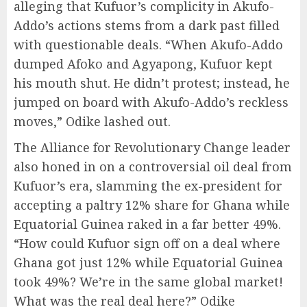
alleging that Kufuor’s complicity in Akufo-
Addo’s actions stems from a dark past filled
with questionable deals. “When Akufo-Addo
dumped Afoko and Agyapong, Kufuor kept
his mouth shut. He didn’t protest; instead, he
jumped on board with Akufo-Addo’s reckless
moves,” Odike lashed out.
The Alliance for Revolutionary Change leader
also honed in on a controversial oil deal from
Kufuor’s era, slamming the ex-president for
accepting a paltry 12% share for Ghana while
Equatorial Guinea raked in a far better 49%.
“How could Kufuor sign off on a deal where
Ghana got just 12% while Equatorial Guinea
took 49%? We’re in the same global market!
What was the real deal here?” Odike