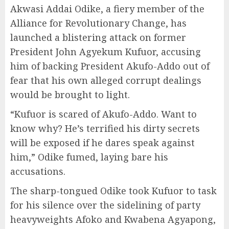
Akwasi Addai Odike, a fiery member of the
Alliance for Revolutionary Change, has
launched a blistering attack on former
President John Agyekum Kufuor, accusing
him of backing President Akufo-Addo out of
fear that his own alleged corrupt dealings
would be brought to light.
“Kufuor is scared of Akufo-Addo. Want to
know why? He’s terrified his dirty secrets
will be exposed if he dares speak against
him,” Odike fumed, laying bare his
accusations.
The sharp-tongued Odike took Kufuor to task
for his silence over the sidelining of party
heavyweights Afoko and Kwabena Agyapong,