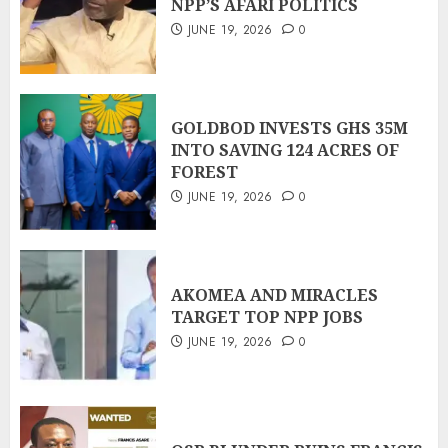
NPP’S AFARI POLITICS
JUNE 19, 2026
0
GOLDBOD INVESTS GHS 35M
INTO SAVING 124 ACRES OF
FOREST
JUNE 19, 2026
0
AKOMEA AND MIRACLES
TARGET TOP NPP JOBS
JUNE 19, 2026
0