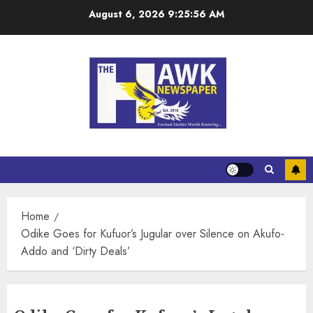
August 6, 2026
9:25:57 AM
Home
Odike Goes for Kufuor’s Jugular over Silence on Akufo-
Addo and ‘Dirty Deals’