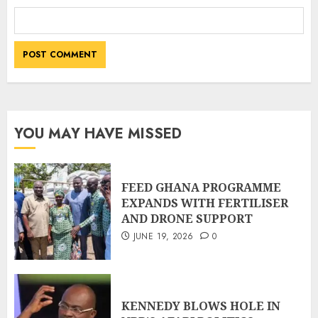
YOU MAY HAVE MISSED
FEED GHANA PROGRAMME
EXPANDS WITH FERTILISER
AND DRONE SUPPORT
JUNE 19, 2026
0
KENNEDY BLOWS HOLE IN