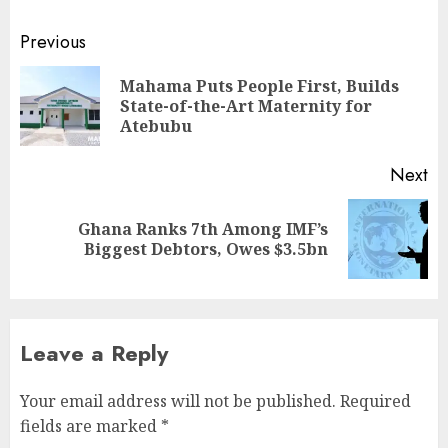
Previous
Mahama Puts People First, Builds
State-of-the-Art Maternity for
Atebubu
Next
Ghana Ranks 7th Among IMF’s
Biggest Debtors, Owes $3.5bn
Leave a Reply
Your email address will not be published.
Required
fields are marked
*