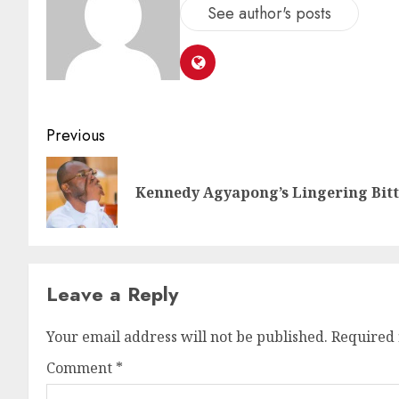
See author's posts
Previous
Kennedy Agyapong’s Lingering Bit
Leave a Reply
Your email address will not be published.
Required 
Comment
*