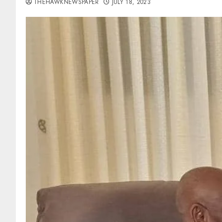
THEHAWKNEWSPAPER
JULY 18, 2023