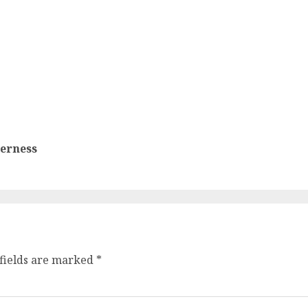
terness
fields are marked
*