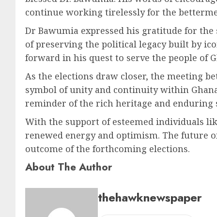
continue working tirelessly for the betterme
Dr Bawumia expressed his gratitude for the
of preserving the political legacy built by 
forward in his quest to serve the people of 
As the elections draw closer, the meeting
symbol of unity and continuity within Ghana
reminder of the rich heritage and enduring st
With the support of esteemed individuals l
renewed energy and optimism. The future of G
outcome of the forthcoming elections.
About The Author
thehawknewspaper