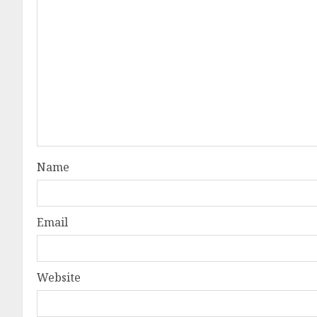
Name
Email
Website