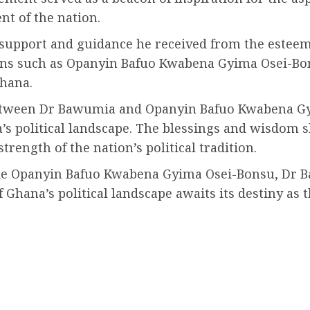
nt of the nation.
 support and guidance he received from the esteem
icons such as Opanyin Bafuo Kwabena Gyima Osei-Bo
Ghana.
 between Dr Bawumia and Opanyin Bafuo Kwabena Gy
’s political landscape. The blessings and wisdom 
rength of the nation’s political tradition.
ike Opanyin Bafuo Kwabena Gyima Osei-Bonsu, Dr 
hana’s political landscape awaits its destiny as t