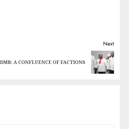
Next
DMB: A CONFLUENCE OF FACTIONS