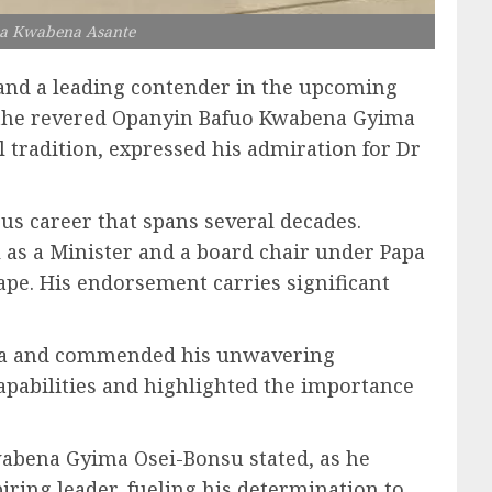
ea Kwabena Asante
and a leading contender in the upcoming
th the revered Opanyin Bafuo Kwabena Gyima
l tradition, expressed his admiration for Dr
us career that spans several decades.
 as a Minister and a board chair under Papa
ape. His endorsement carries significant
ia and commended his unwavering
apabilities and highlighted the importance
Kwabena Gyima Osei-Bonsu stated, as he
ring leader, fueling his determination to