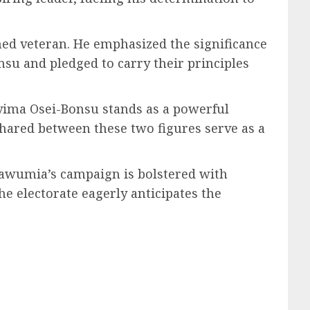
ed veteran. He emphasized the significance
nsu and pledged to carry their principles
ima Osei-Bonsu stands as a powerful
shared between these two figures serve as a
Bawumia’s campaign is bolstered with
he electorate eagerly anticipates the