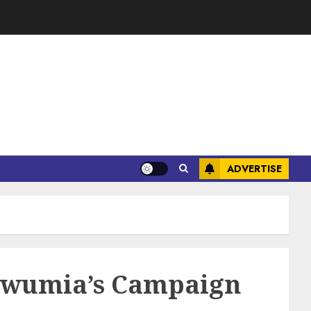
ADVERTISE
 Bawumia’s Campaign