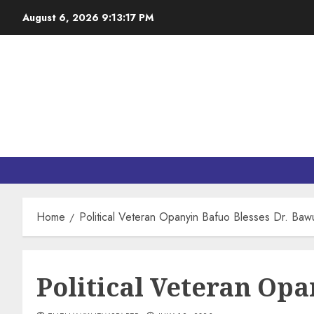
August 6, 2026
9:13:19 PM
Home
Political Veteran Opanyin Bafuo Blesses Dr. Ba
Political Veteran Op