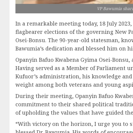
VP Bawumia shari
In a remarkable meeting today, 18 July 202
flagbearer elections of the governing New P
Osei-Bonsu. The 90-year-old statesman, known
Bawumia’s dedication and blessed him on hi
Opanyin Bafuo Kwabena Gyima Osei-Bonsu, a tr
Having served as a Member of Parliament und
Kufuor’s administration, his knowledge and 
weight among both veterans and young aspi
During their meeting, Opanyin Bafuo Kwa
commitment to their shared political tradit
of upholding the values that have guided thei
“With victory on the horizon, I urge you to
blessed Dr. Bawumia. His words of encouragem