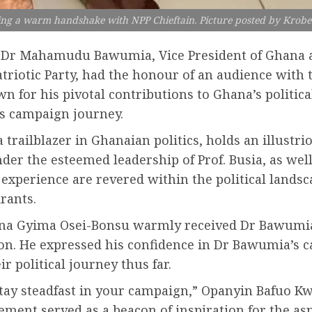
ng a warm handshake with NPP Chieftain. Picture posted by Krob
3, Dr Mahamudu Bawumia, Vice President of Ghana 
atriotic Party, had the honour of an audience wi
 for his pivotal contributions to Ghana’s politica
s campaign journey.
ailblazer in Ghanaian politics, holds an illustrio
er the esteemed leadership of Prof. Busia, as well
experience are revered within the political landsc
rants.
bena Gyima Osei-Bonsu warmly received Dr Bawum
ion. He expressed his confidence in Dr Bawumia’s c
r political journey thus far.
 stay steadfast in your campaign,” Opanyin Bafuo 
ent served as a beacon of inspiration for the aspi