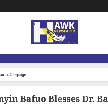
wumia’s Campaign
anyin Bafuo Blesses Dr.