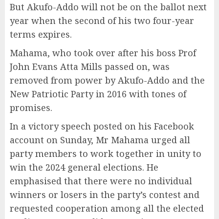
But Akufo-Addo will not be on the ballot next
year when the second of his two four-year
terms expires.
Mahama, who took over after his boss Prof
John Evans Atta Mills passed on, was
removed from power by Akufo-Addo and the
New Patriotic Party in 2016 with tones of
promises.
In a victory speech posted on his Facebook
account on Sunday, Mr Mahama urged all
party members to work together in unity to
win the 2024 general elections. He
emphasised that there were no individual
winners or losers in the party’s contest and
requested cooperation among all the elected