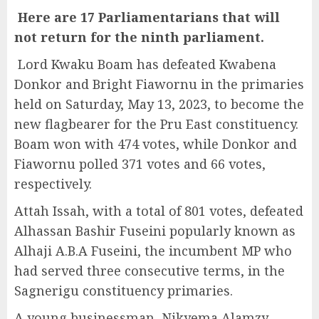
H
ere are
17 Parliamentarians
that will
not return for the ninth
parliament
.
Lord Kwaku Boam has defeated Kwabena
Donkor and Bright Fiawornu in the primaries
held on Saturday, May 13, 2023, to become the
new flagbearer for the Pru East constituency.
Boam won with 474 votes, while Donkor and
Fiawornu polled 371 votes and 66 votes,
respectively.
Attah Issah, with a total of 801 votes, defeated
Alhassan Bashir Fuseini popularly known as
Alhaji A.B.A Fuseini, the incumbent MP who
had served three consecutive terms, in the
Sagnerigu constituency primaries.
A young businessman, Nikyema Alamzy,