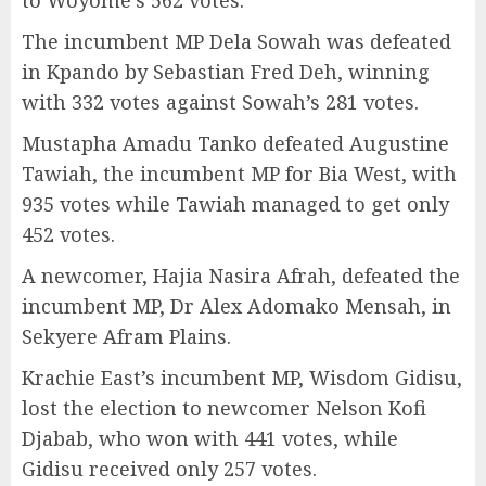
The incumbent MP Dela Sowah was defeated
in Kpando by Sebastian Fred Deh, winning
with 332 votes against Sowah’s 281 votes.
Mustapha Amadu Tanko defeated Augustine
Tawiah, the incumbent MP for Bia West, with
935 votes while Tawiah managed to get only
452 votes.
A newcomer, Hajia Nasira Afrah, defeated the
incumbent MP, Dr Alex Adomako Mensah, in
Sekyere Afram Plains.
Krachie East’s incumbent MP, Wisdom Gidisu,
lost the election to newcomer Nelson Kofi
Djabab, who won with 441 votes, while
Gidisu received only 257 votes.