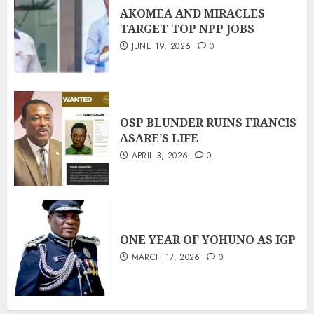
AKOMEA AND MIRACLES
TARGET TOP NPP JOBS
JUNE 19, 2026
0
OSP BLUNDER RUINS FRANCIS
ASARE’S LIFE
APRIL 3, 2026
0
ONE YEAR OF YOHUNO AS IGP
MARCH 17, 2026
0