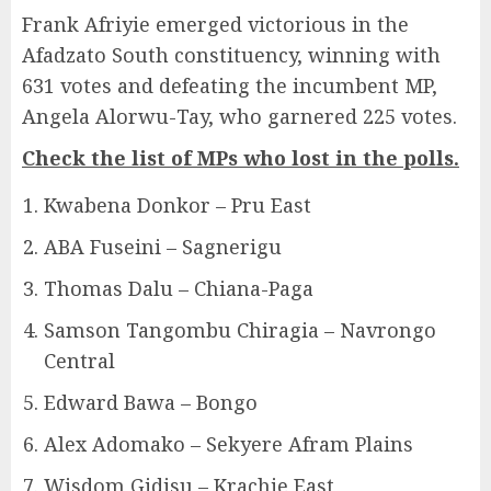
Frank Afriyie emerged victorious in the
Afadzato South constituency, winning with
631 votes and defeating the incumbent MP,
Angela Alorwu-Tay, who garnered 225 votes.
Check the list of MPs who lost in the polls.
Kwabena Donkor – Pru East
ABA Fuseini – Sagnerigu
Thomas Dalu – Chiana-Paga
Samson Tangombu Chiragia – Navrongo
Central
Edward Bawa – Bongo
Alex Adomako – Sekyere Afram Plains
Wisdom Gidisu – Krachie East