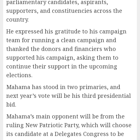
parliamentary candidates, aspirants,
supporters, and constituencies across the
country.
He expressed his gratitude to his campaign
team for running a clean campaign and
thanked the donors and financiers who
supported his campaign, asking them to
continue their support in the upcoming
elections.
Mahama has stood in two primaries, and
next year’s vote will be his third presidential
bid.
Mahama’s main opponent will be from the
ruling New Patriotic Party, which will choose
its candidate at a Delegates Congress to be