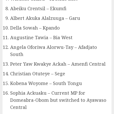
Abeiku Crentsil – Ekumfi
Albert Akuka Alalzuuga – Garu
Della Sowah – Kpando
Augustine Tawia – Bia West
Angela Oforiwa Alorwu-Tay – Afadjato
South
Peter Yaw Kwakye Ackah – Amenfi Central
Christian Otuteye – Sege
Kobena Woyome – South Tongu
Sophia Ackuaku – Current MP for
Domeabra-Obom but switched to Ayawaso
Central