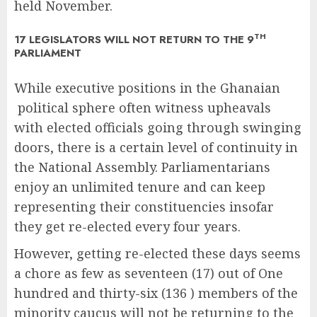
held November.
TH
17 LEGISLATORS WILL NOT RETURN TO THE 9
PARLIAMENT
While executive positions in the Ghanaian
political sphere often witness upheavals
with elected officials going through swinging
doors, there is a certain level of continuity in
the National Assembly. Parliamentarians
enjoy an unlimited tenure and can keep
representing their constituencies insofar
they get re-elected every four years.
However, getting re-elected these days seems
a chore as few as seventeen (17) out of One
hundred and thirty-six (136 ) members of the
minority caucus will not be returning to the