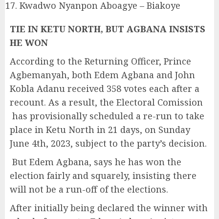
Kwadwo Nyanpon Aboagye – Biakoye
TIE IN KETU NORTH, BUT AGBANA INSISTS
HE WON
According to the Returning Officer, Prince
Agbemanyah, both Edem Agbana and John
Kobla Adanu received 358 votes each after a
recount. As a result, the Electoral Comission
has provisionally scheduled a re-run to take
place in Ketu North in 21 days, on Sunday
June 4th, 2023, subject to the party’s decision.
But Edem Agbana, says he has won the
election fairly and squarely, insisting there
will not be a run-off of the elections.
After initially being declared the winner with