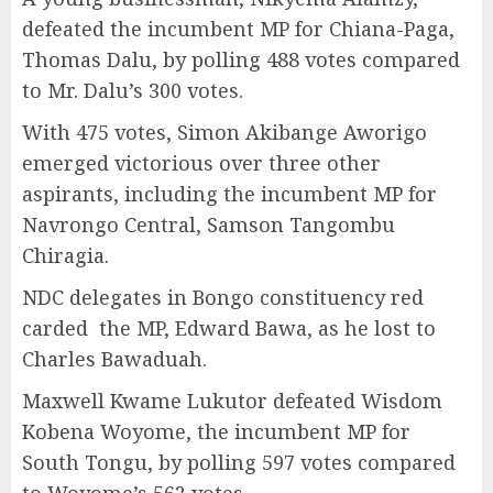
defeated the incumbent MP for Chiana-Paga,
Thomas Dalu, by polling 488 votes compared
to Mr. Dalu’s 300 votes.
With 475 votes, Simon Akibange Aworigo
emerged victorious over three other
aspirants, including the incumbent MP for
Navrongo Central, Samson Tangombu
Chiragia.
NDC delegates in Bongo constituency red
carded the MP, Edward Bawa, as he lost to
Charles Bawaduah.
Maxwell Kwame Lukutor defeated Wisdom
Kobena Woyome, the incumbent MP for
South Tongu, by polling 597 votes compared
to Woyome’s 562 votes.