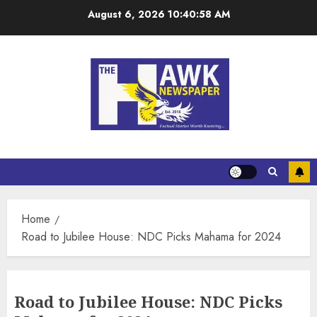
August 6, 2026
10:40:58 AM
Home
Road to Jubilee House: NDC Picks Mahama for 2024
Road to Jubilee House: NDC Picks