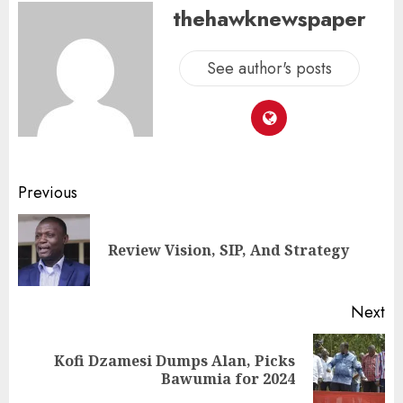
thehawknewspaper
See author's posts
Previous
Review Vision, SIP, And Strategy
Next
Kofi Dzamesi Dumps Alan, Picks
Bawumia for 2024