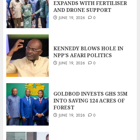
EXPANDS WITH FERTILISER
AND DRONE SUPPORT
JUNE 19, 2026
0
KENNEDY BLOWS HOLE IN
NPP’S AFARI POLITICS
JUNE 19, 2026
0
GOLDBOD INVESTS GHS 35M
INTO SAVING 124 ACRES OF
FOREST
JUNE 19, 2026
0