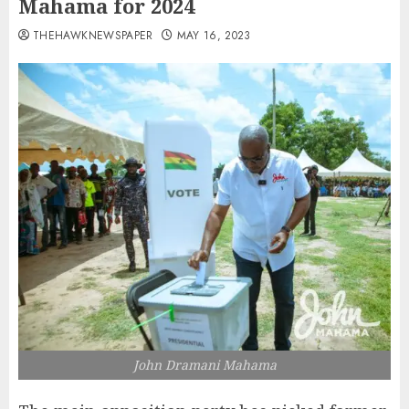
Mahama for 2024
THEHAWKNEWSPAPER
MAY 16, 2023
John Dramani Mahama