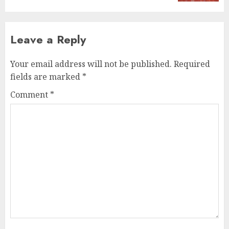
Leave a Reply
Your email address will not be published.
Required
fields are marked
*
Comment
*