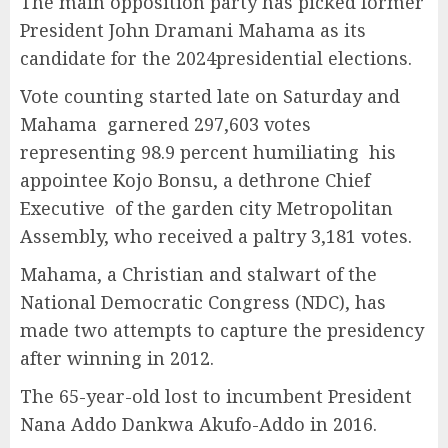
The main opposition party has picked former
President John Dramani Mahama as its
candidate for the 2024presidential elections.
Vote counting started late on Saturday and
Mahama garnered 297,603 votes
representing 98.9 percent humiliating his
appointee Kojo Bonsu, a dethrone Chief
Executive of the garden city Metropolitan
Assembly, who received a paltry 3,181 votes.
Mahama, a Christian and stalwart of the
National Democratic Congress (NDC), has
made two attempts to capture the presidency
after winning in 2012.
The 65-year-old lost to incumbent President
Nana Addo Dankwa Akufo-Addo in 2016.