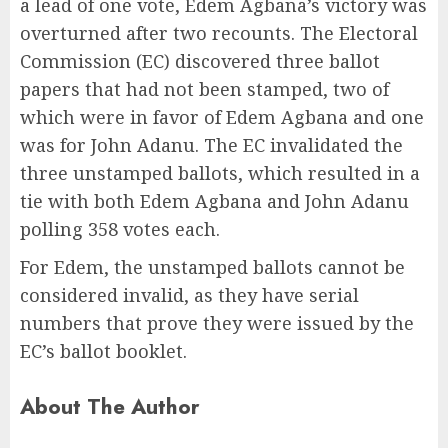
a lead of one vote, Edem Agbana’s victory was
overturned after two recounts. The Electoral
Commission (EC) discovered three ballot
papers that had not been stamped, two of
which were in favor of Edem Agbana and one
was for John Adanu. The EC invalidated the
three unstamped ballots, which resulted in a
tie with both Edem Agbana and John Adanu
polling 358 votes each.
For Edem, the unstamped ballots cannot be
considered invalid, as they have serial
numbers that prove they were issued by the
EC’s ballot booklet.
About The Author