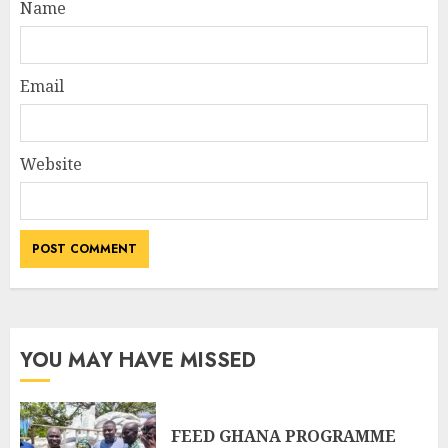
Name
Email
Website
YOU MAY HAVE MISSED
FEED GHANA PROGRAMME