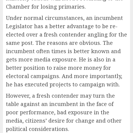
Chamber for losing primaries.
Under normal circumstances, an incumbent
Legislator has a better advantage to be re-
elected over a fresh contender angling for the
same post. The reasons are obvious. The
incumbent often times is better known and
gets more media exposure. He is also in a
better position to raise more money for
electoral campaigns. And more importantly,
he has executed projects to campaign with.
However, a fresh contender may turn the
table against an incumbent in the face of
poor performance, bad exposure in the
media, citizens’ desire for change and other
political considerations.