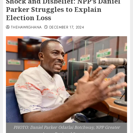
Shock and Disbelief: NPP’s Daniel
Parker Struggles to Explain
Election Loss
THEHAWKGHANA
DECEMBER 17, 2024
PHOTO: Daniel Parker Odarlai Botchway, NPP Greater