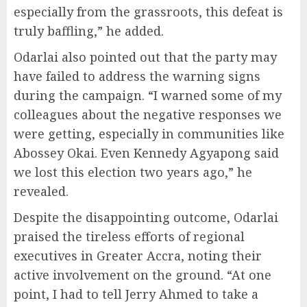
especially from the grassroots, this defeat is
truly baffling,” he added.
Odarlai also pointed out that the party may
have failed to address the warning signs
during the campaign. “I warned some of my
colleagues about the negative responses we
were getting, especially in communities like
Abossey Okai. Even Kennedy Agyapong said
we lost this election two years ago,” he
revealed.
Despite the disappointing outcome, Odarlai
praised the tireless efforts of regional
executives in Greater Accra, noting their
active involvement on the ground. “At one
point, I had to tell Jerry Ahmed to take a