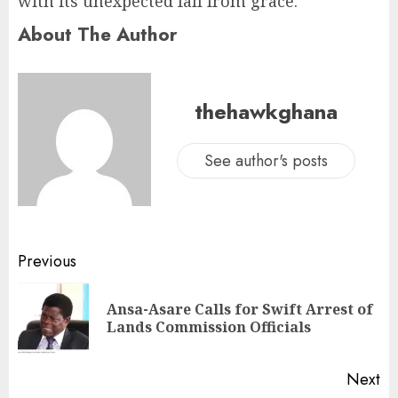
with its unexpected fall from grace.
About The Author
thehawkghana
See author's posts
Previous
Ansa-Asare Calls for Swift Arrest of
Lands Commission Officials
Next