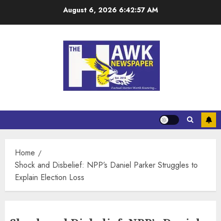
August 6, 2026
6:42:58 AM
Home
Shock and Disbelief: NPP’s Daniel Parker Struggles to
Explain Election Loss