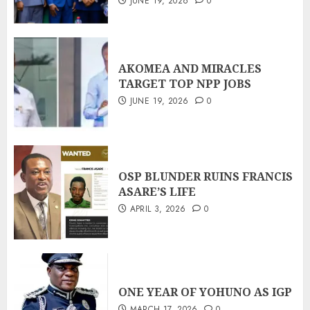
JUNE 19, 2026
0
AKOMEA AND MIRACLES
TARGET TOP NPP JOBS
JUNE 19, 2026
0
OSP BLUNDER RUINS FRANCIS
ASARE’S LIFE
APRIL 3, 2026
0
ONE YEAR OF YOHUNO AS IGP
MARCH 17, 2026
0