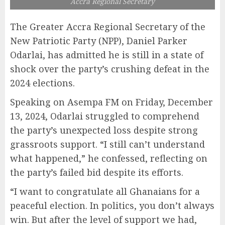
Accra Regional Secretary
The Greater Accra Regional Secretary of the
New Patriotic Party (NPP), Daniel Parker
Odarlai, has admitted he is still in a state of
shock over the party’s crushing defeat in the
2024 elections.
Speaking on Asempa FM on Friday, December
13, 2024, Odarlai struggled to comprehend
the party’s unexpected loss despite strong
grassroots support. “I still can’t understand
what happened,” he confessed, reflecting on
the party’s failed bid despite its efforts.
“I want to congratulate all Ghanaians for a
peaceful election. In politics, you don’t always
win. But after the level of support we had,