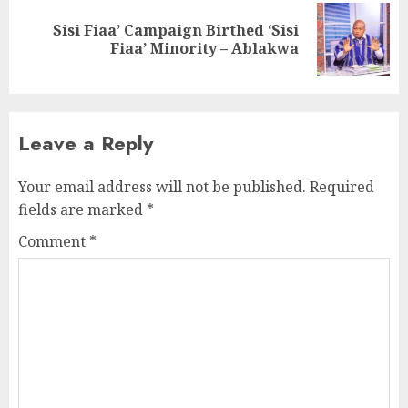
Sisi Fiaa’ Campaign Birthed ‘Sisi
Fiaa’ Minority – Ablakwa
Leave a Reply
Your email address will not be published.
Required
fields are marked
*
Comment
*