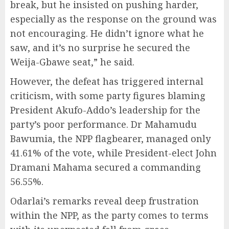
break, but he insisted on pushing harder,
especially as the response on the ground was
not encouraging. He didn’t ignore what he
saw, and it’s no surprise he secured the
Weija-Gbawe seat,” he said.
However, the defeat has triggered internal
criticism, with some party figures blaming
President Akufo-Addo’s leadership for the
party’s poor performance. Dr Mahamudu
Bawumia, the NPP flagbearer, managed only
41.61% of the vote, while President-elect John
Dramani Mahama secured a commanding
56.55%.
Odarlai’s remarks reveal deep frustration
within the NPP, as the party comes to terms