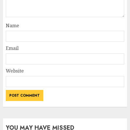
Name
Email
Website
YOU MAY HAVE MISSED