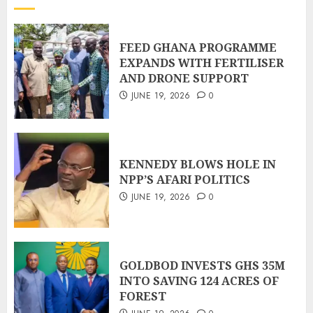
FEED GHANA PROGRAMME
EXPANDS WITH FERTILISER
AND DRONE SUPPORT
JUNE 19, 2026
0
KENNEDY BLOWS HOLE IN
NPP’S AFARI POLITICS
JUNE 19, 2026
0
GOLDBOD INVESTS GHS 35M
INTO SAVING 124 ACRES OF
FOREST