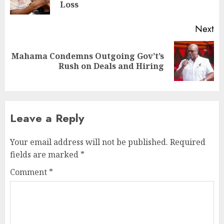
Loss
Next
Mahama Condemns Outgoing Gov’t’s
Rush on Deals and Hiring
Leave a Reply
Your email address will not be published.
Required
fields are marked
*
Comment
*