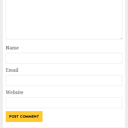
Name
Email
Website