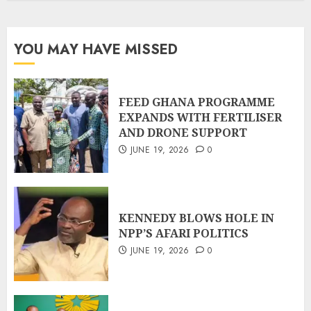
YOU MAY HAVE MISSED
FEED GHANA PROGRAMME
EXPANDS WITH FERTILISER
AND DRONE SUPPORT
JUNE 19, 2026
0
KENNEDY BLOWS HOLE IN
NPP’S AFARI POLITICS
JUNE 19, 2026
0