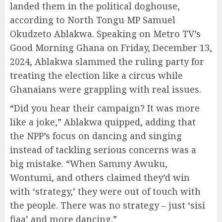
landed them in the political doghouse,
according to North Tongu MP Samuel
Okudzeto Ablakwa. Speaking on Metro TV’s
Good Morning Ghana on Friday, December 13,
2024, Ablakwa slammed the ruling party for
treating the election like a circus while
Ghanaians were grappling with real issues.
“Did you hear their campaign? It was more
like a joke,” Ablakwa quipped, adding that
the NPP’s focus on dancing and singing
instead of tackling serious concerns was a
big mistake. “When Sammy Awuku,
Wontumi, and others claimed they’d win
with ‘strategy,’ they were out of touch with
the people. There was no strategy – just ‘sisi
fiaa’ and more dancing.”