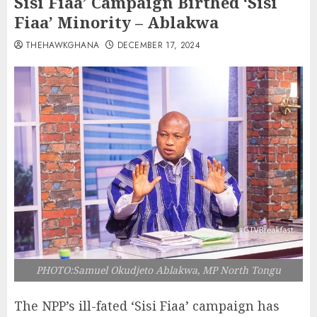
Sisi Fiaa’ Campaign Birthed ‘Sisi
Fiaa’ Minority – Ablakwa
THEHAWKGHANA
DECEMBER 17, 2024
PHOTO:Samuel Okudjeto Ablakwa, MP North Tongu
The NPP’s ill-fated ‘Sisi Fiaa’ campaign has