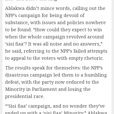
Ablakwa didn’t mince words, calling out the
NPP’s campaign for being devoid of
substance, with issues and policies nowhere
to be found. “How could they expect to win
when the whole campaign revolved around
‘sisi fiaa’? It was all noise and no answers,”
he said, referring to the NPP’s failed attempts
to appeal to the voters with empty rhetoric.
The results speak for themselves: the NPP’s
disastrous campaign led them to a humbling
defeat, with the party now reduced to the
Minority in Parliament and losing the
presidential race.
“‘Sisi fiaa’ campaign, and no wonder they’ve
ended up with a ‘sisi fiaa’ Minority,” Ablakwa