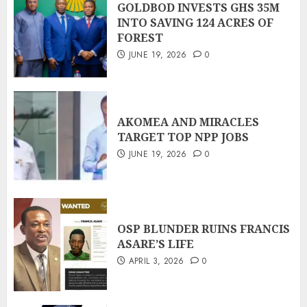
GOLDBOD INVESTS GHS 35M
INTO SAVING 124 ACRES OF
FOREST
JUNE 19, 2026
0
AKOMEA AND MIRACLES
TARGET TOP NPP JOBS
JUNE 19, 2026
0
OSP BLUNDER RUINS FRANCIS
ASARE’S LIFE
APRIL 3, 2026
0