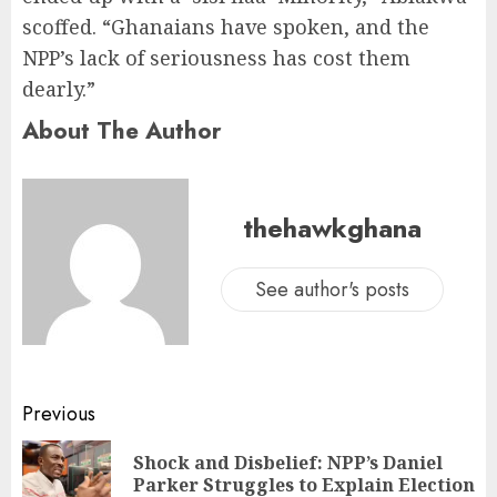
scoffed. “Ghanaians have spoken, and the
NPP’s lack of seriousness has cost them
dearly.”
About The Author
thehawkghana
See author's posts
Previous
Shock and Disbelief: NPP’s Daniel
Parker Struggles to Explain Election