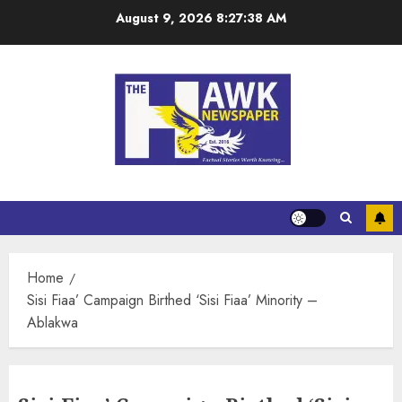
August 9, 2026
8:27:38 AM
Home
Sisi Fiaa’ Campaign Birthed ‘Sisi Fiaa’ Minority –
Ablakwa