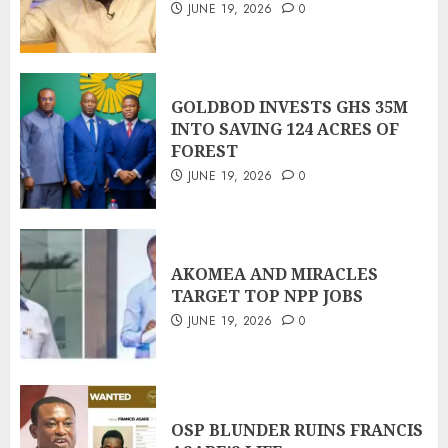
JUNE 19, 2026
0
GOLDBOD INVESTS GHS 35M
INTO SAVING 124 ACRES OF
FOREST
JUNE 19, 2026
0
AKOMEA AND MIRACLES
TARGET TOP NPP JOBS
JUNE 19, 2026
0
OSP BLUNDER RUINS FRANCIS