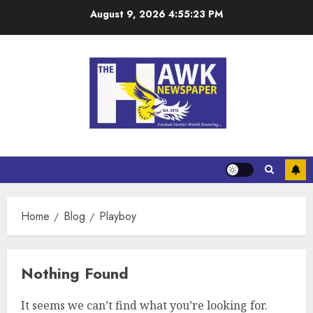
August 9, 2026
4:55:24 PM
Home
Blog
Playboy
Nothing Found
It seems we can’t find what you’re looking for.