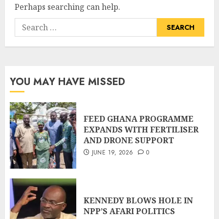
Perhaps searching can help.
YOU MAY HAVE MISSED
FEED GHANA PROGRAMME
EXPANDS WITH FERTILISER
AND DRONE SUPPORT
JUNE 19, 2026
0
KENNEDY BLOWS HOLE IN
NPP’S AFARI POLITICS