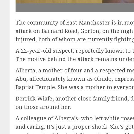
The community of East Manchester is in mour
attack on Barnard Road, Gorton, on the night 
injured, both of whom are currently fighting 
A 22-year-old suspect, reportedly known to 
The motive behind the attack remains under 
Alberta, a mother of four and a respected 
Abu, affectionately known as Obudo, expresse
Baptist Temple. She was a mother to everyon
Derrick Wiafe, another close family friend,
on those around her.
A colleague of Alberta’s, who left white ros
and caring. It’s just a proper shock. She’s g