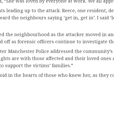
, “She was loved by everyone at work. We all appre
 leading up to the attack. Reece, one resident, d
ard the neighbours saying ‘get in, get in’. I said ‘le
ped the neighbourhood as the attacker moved in an
 off as forensic officers continue to investigate th
ater Manchester Police addressed the community’s 
hts are with those affected and their loved ones at
o support the victims’ families.”
 void in the hearts of those who knew her, as they 