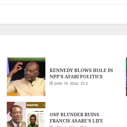
KENNEDY BLOWS HOLE IN
NPP’S AFARI POLITICS
JUNE 19, 2026
0
OSP BLUNDER RUINS
FRANCIS ASARE’S LIFE