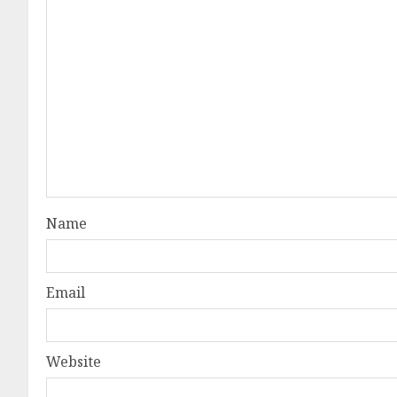
Name
Email
Website