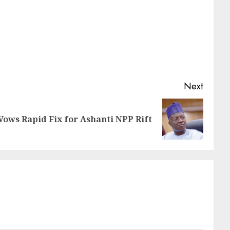
Next
ows Rapid Fix for Ashanti NPP Rift