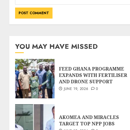
YOU MAY HAVE MISSED
FEED GHANA PROGRAMME
EXPANDS WITH FERTILISER
AND DRONE SUPPORT
JUNE 19, 2026
0
AKOMEA AND MIRACLES
TARGET TOP NPP JOBS