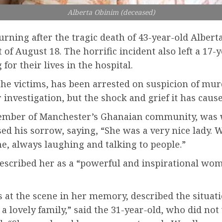
Alberta Obinim (deceased)
ning after the tragic death of 43-year-old Alberta
of August 18. The horrific incident also left a 17-y
for their lives in the hospital.
the victims, has been arrested on suspicion of mur
investigation, but the shock and grief it has cau
member of Manchester’s Ghanaian community, was w
d his sorrow, saying, “She was a very nice lady. W
e, always laughing and talking to people.”
 described her as a “powerful and inspirational wo
es at the scene in her memory, described the situat
ot a lovely family,” said the 31-year-old, who did n