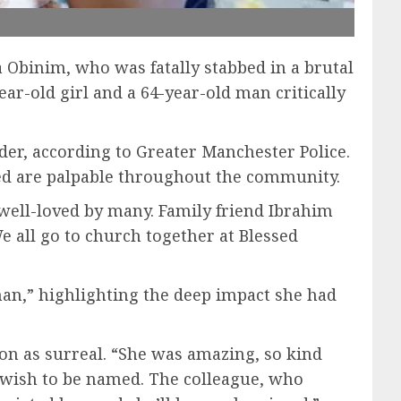
 Obinim, who was fatally stabbed in a brutal
ear-old girl and a 64-year-old man critically
der, according to Greater Manchester Police.
sed are palpable throughout the community.
ell-loved by many. Family friend Ibrahim
e all go to church together at Blessed
man,” highlighting the deep impact she had
ion as surreal. “She was amazing, so kind
ot wish to be named. The colleague, who