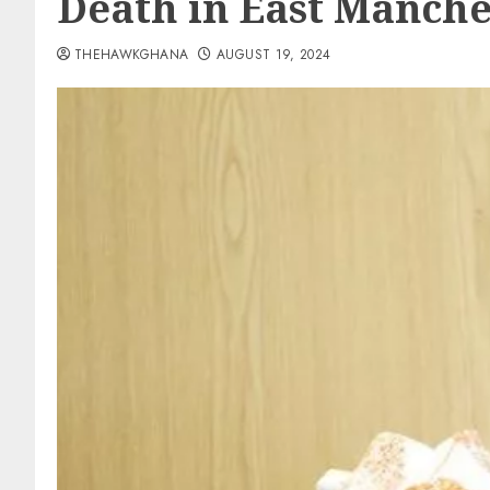
Death in East Manche
THEHAWKGHANA
AUGUST 19, 2024