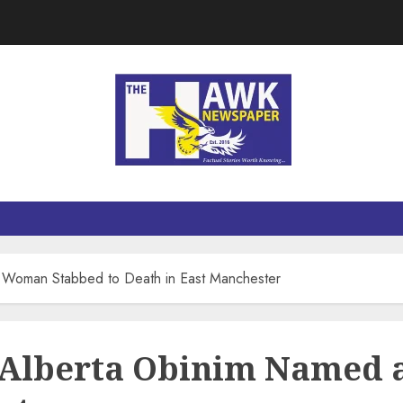
Woman Stabbed to Death in East Manchester
 Alberta Obinim Named 