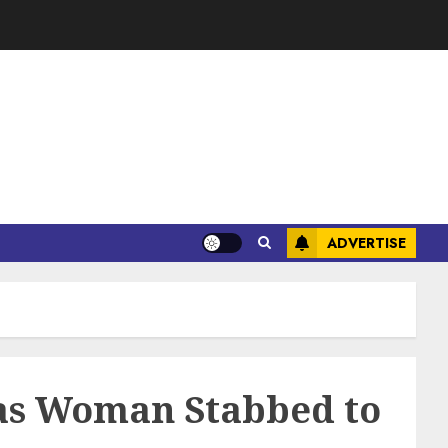
ADVERTISE
as Woman Stabbed to