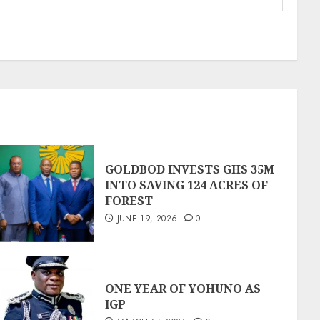
GOLDBOD INVESTS GHS 35M
INTO SAVING 124 ACRES OF
FOREST
JUNE 19, 2026
0
ONE YEAR OF YOHUNO AS
IGP