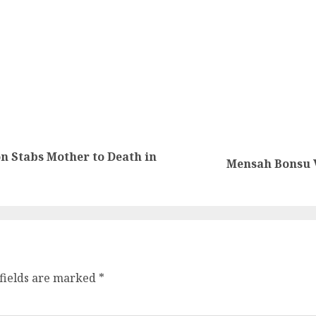
n Stabs Mother to Death in
Mensah Bonsu V
fields are marked
*