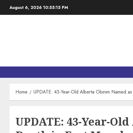
August 6, 2026
10:55:16 PM
Home
UPDATE: 43-Year-Old Alberta Obinim Named as 
UPDATE: 43-Year-Old