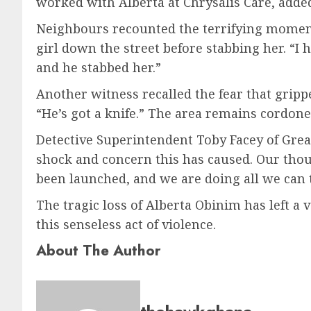
worked with Alberta at Chrysalis Care, added
Neighbours recounted the terrifying moments
girl down the street before stabbing her. “I he
and he stabbed her.”
Another witness recalled the fear that grip
“He’s got a knife.” The area remains cordoned
Detective Superintendent Toby Facey of Gre
shock and concern this has caused. Our thoug
been launched, and we are doing all we can t
The tragic loss of Alberta Obinim has left a
this senseless act of violence.
About The Author