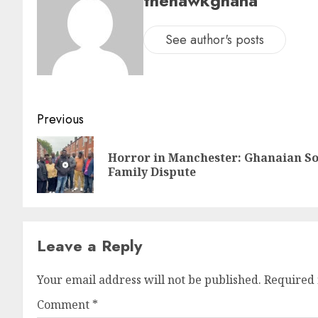
thehawkghana
See author's posts
Previous
Horror in Manchester: Ghanaian So
Family Dispute
Leave a Reply
Your email address will not be published.
Required 
Comment
*