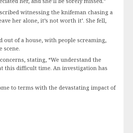
ciated her, and she’ll be sorely missed.”
escribed witnessing the knifeman chasing a
ave her alone, it’s not worth it’. She fell,
d out of a house, with people screaming,
e scene.
concerns, stating, “We understand the
 this difficult time. An investigation has
come to terms with the devastating impact of