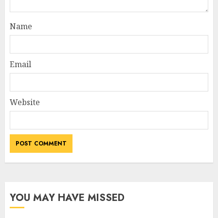
Name
Email
Website
YOU MAY HAVE MISSED