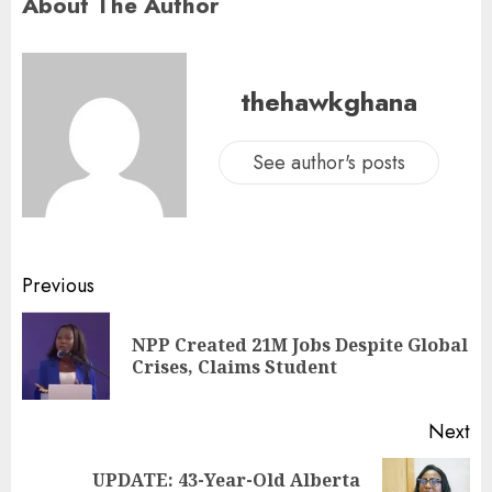
About The Author
thehawkghana
See author's posts
Previous
NPP Created 21M Jobs Despite Global
Crises, Claims Student
Next
UPDATE: 43-Year-Old Alberta