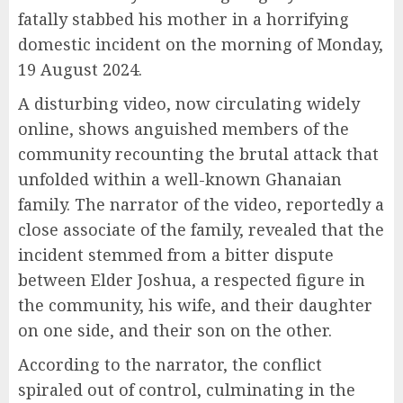
fatally stabbed his mother in a horrifying
domestic incident on the morning of Monday,
19 August 2024.
A disturbing video, now circulating widely
online, shows anguished members of the
community recounting the brutal attack that
unfolded within a well-known Ghanaian
family. The narrator of the video, reportedly a
close associate of the family, revealed that the
incident stemmed from a bitter dispute
between Elder Joshua, a respected figure in
the community, his wife, and their daughter
on one side, and their son on the other.
According to the narrator, the conflict
spiraled out of control, culminating in the