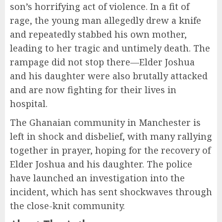
son’s horrifying act of violence. In a fit of
rage, the young man allegedly drew a knife
and repeatedly stabbed his own mother,
leading to her tragic and untimely death. The
rampage did not stop there—Elder Joshua
and his daughter were also brutally attacked
and are now fighting for their lives in
hospital.
The Ghanaian community in Manchester is
left in shock and disbelief, with many rallying
together in prayer, hoping for the recovery of
Elder Joshua and his daughter. The police
have launched an investigation into the
incident, which has sent shockwaves through
the close-knit community.