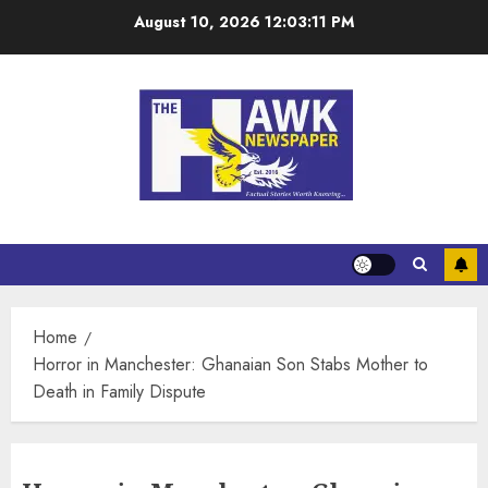
August 10, 2026
12:03:12 PM
Home
Horror in Manchester: Ghanaian Son Stabs Mother to
Death in Family Dispute