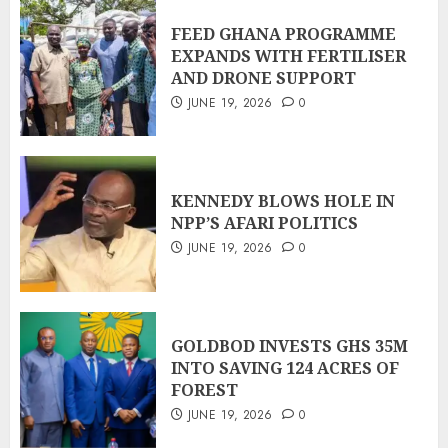
FEED GHANA PROGRAMME
EXPANDS WITH FERTILISER
AND DRONE SUPPORT
JUNE 19, 2026
0
KENNEDY BLOWS HOLE IN
NPP’S AFARI POLITICS
JUNE 19, 2026
0
GOLDBOD INVESTS GHS 35M
INTO SAVING 124 ACRES OF
FOREST
JUNE 19, 2026
0