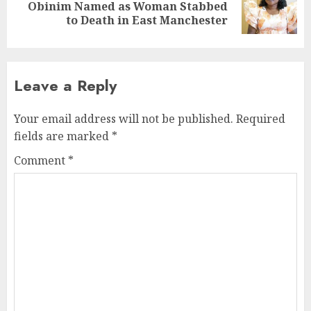
Obinim Named as Woman Stabbed
to Death in East Manchester
Leave a Reply
Your email address will not be published.
Required
fields are marked
*
Comment
*