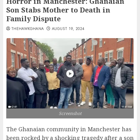
Horror in Manchester: Ghanaian
Son Stabs Mother to Death in
Family Dispute
THEHAWKGHANA
AUGUST 19, 2024
Screenshot
The Ghanaian community in Manchester has
been rocked by a shocking tragedy after a son