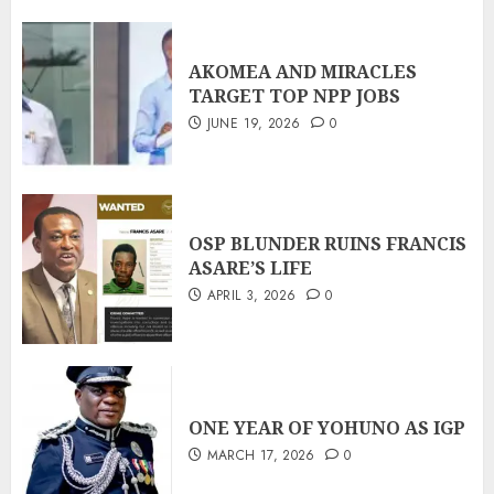
AKOMEA AND MIRACLES
TARGET TOP NPP JOBS
JUNE 19, 2026
0
OSP BLUNDER RUINS FRANCIS
ASARE’S LIFE
APRIL 3, 2026
0
ONE YEAR OF YOHUNO AS IGP
MARCH 17, 2026
0