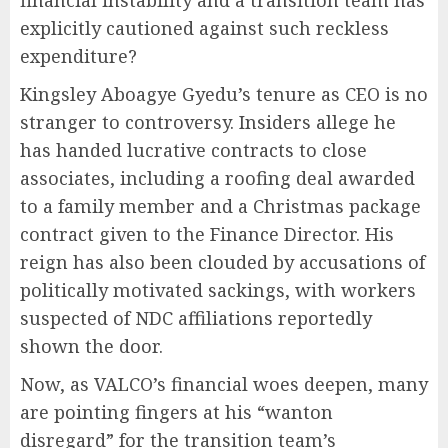
explicitly cautioned against such reckless
expenditure?
Kingsley Aboagye Gyedu’s tenure as CEO is no
stranger to controversy. Insiders allege he
has handed lucrative contracts to close
associates, including a roofing deal awarded
to a family member and a Christmas package
contract given to the Finance Director. His
reign has also been clouded by accusations of
politically motivated sackings, with workers
suspected of NDC affiliations reportedly
shown the door.
Now, as VALCO’s financial woes deepen, many
are pointing fingers at his “wanton
disregard” for the transition team’s