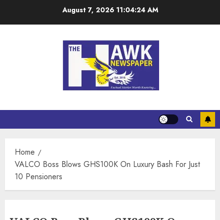
August 7, 2026
11:04:25 AM
Home
VALCO Boss Blows GHS100K On Luxury Bash For Just
10 Pensioners