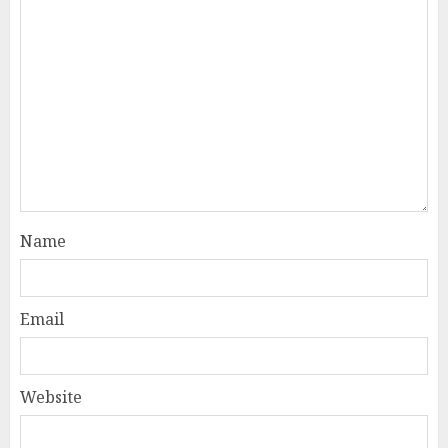
Name
Email
Website