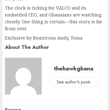
The clock is ticking for VALCO and its
embattled CEO, and Ghanaians are watching
closely. One thing is certain—this story is far
from over.
Exclusive by Bountrous Andy, Tema
About The Author
thehawkghana
See author's posts
Previous