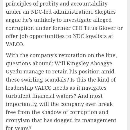
principles of probity and accountability
under an NDC-led administration. Skeptics
argue he’s unlikely to investigate alleged
corruption under former CEO Titus Glover or
offer job opportunities to NDC loyalists at
VALCO.
With the company’s reputation on the line,
questions abound: Will Kingsley Aboagye
Gyedu manage to retain his position amid
these swirling scandals? Is this the kind of
leadership VALCO needs as it navigates
turbulent financial waters? And most
importantly, will the company ever break
free from the shadow of corruption and
cronyism that has dogged its management
for years?