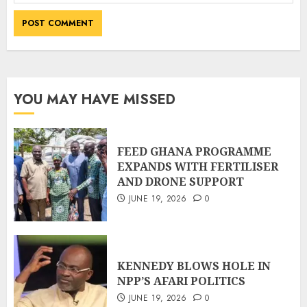
YOU MAY HAVE MISSED
FEED GHANA PROGRAMME
EXPANDS WITH FERTILISER
AND DRONE SUPPORT
JUNE 19, 2026
0
KENNEDY BLOWS HOLE IN
NPP’S AFARI POLITICS
JUNE 19, 2026
0