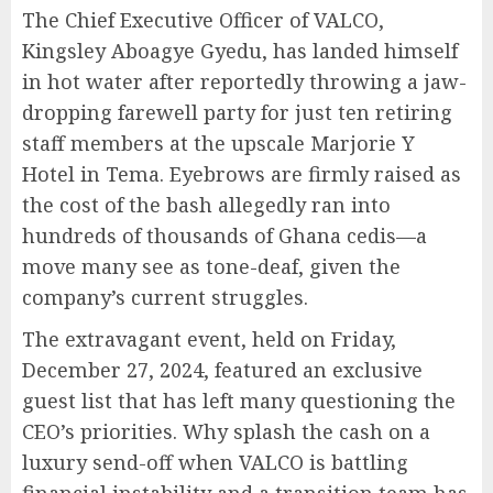
The Chief Executive Officer of VALCO,
Kingsley Aboagye Gyedu, has landed himself
in hot water after reportedly throwing a jaw-
dropping farewell party for just ten retiring
staff members at the upscale Marjorie Y
Hotel in Tema. Eyebrows are firmly raised as
the cost of the bash allegedly ran into
hundreds of thousands of Ghana cedis—a
move many see as tone-deaf, given the
company’s current struggles.
The extravagant event, held on Friday,
December 27, 2024, featured an exclusive
guest list that has left many questioning the
CEO’s priorities. Why splash the cash on a
luxury send-off when VALCO is battling
financial instability and a transition team has