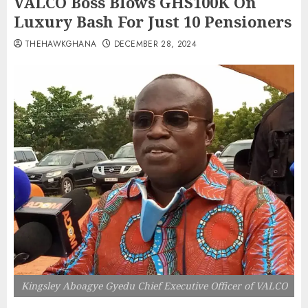
VALCO Boss Blows GHS100K On
Luxury Bash For Just 10 Pensioners
THEHAWKGHANA
DECEMBER 28, 2024
Kingsley Aboagye Gyedu Chief Executive Officer of VALCO