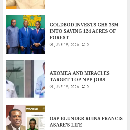
GOLDBOD INVESTS GHS 35M
INTO SAVING 124 ACRES OF
FOREST
JUNE 19, 2026
0
AKOMEA AND MIRACLES
TARGET TOP NPP JOBS
JUNE 19, 2026
0
OSP BLUNDER RUINS FRANCIS
ASARE’S LIFE