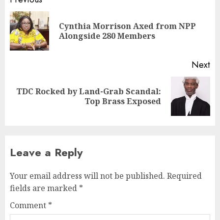
Cynthia Morrison Axed from NPP
Alongside 280 Members
Next
TDC Rocked by Land-Grab Scandal:
Top Brass Exposed
Leave a Reply
Your email address will not be published.
Required
fields are marked
*
Comment
*