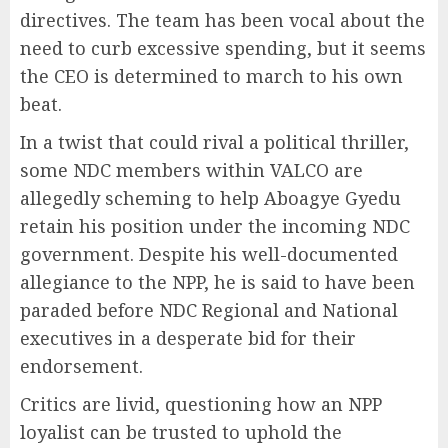
directives. The team has been vocal about the
need to curb excessive spending, but it seems
the CEO is determined to march to his own
beat.
In a twist that could rival a political thriller,
some NDC members within VALCO are
allegedly scheming to help Aboagye Gyedu
retain his position under the incoming NDC
government. Despite his well-documented
allegiance to the NPP, he is said to have been
paraded before NDC Regional and National
executives in a desperate bid for their
endorsement.
Critics are livid, questioning how an NPP
loyalist can be trusted to uphold the