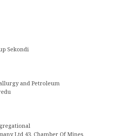
oup Sekondi
tallurgy and Petroleum
redu
gregational
mpany Ltd 43. Chamber Of Mines