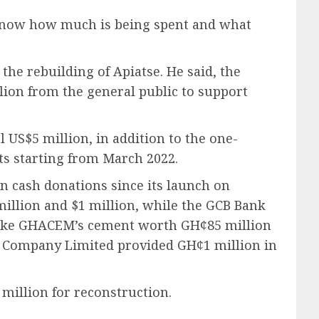
o know how much is being spent and what
the rebuilding of Apiatse. He said, the
ion from the general public to support
US$5 million, in addition to the one-
ts starting from March 2022.
n cash donations since its launch on
million and $1 million, while the GCB Bank
 like GHACEM’s cement worth GH¢85 million
s Company Limited provided GH¢1 million in
million for reconstruction.