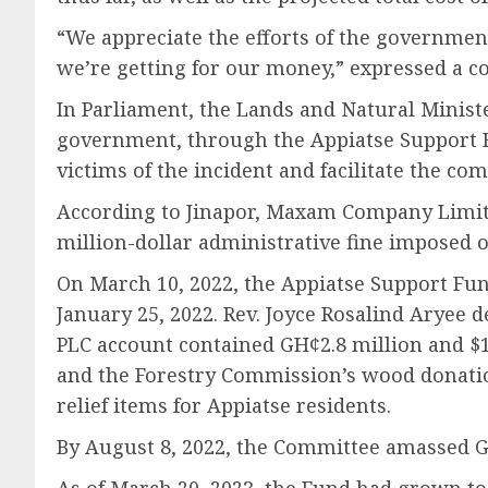
“We appreciate the efforts of the governme
we’re getting for our money,” expressed a
In Parliament, the Lands and Natural Ministe
government, through the Appiatse Support F
victims of the incident and facilitate the co
According to Jinapor, Maxam Company Limited
million-dollar administrative fine imposed 
On March 10, 2022, the Appiatse Support Fun
January 25, 2022. Rev. Joyce Rosalind Aryee 
PLC account contained GH¢2.8 million and $
and the Forestry Commission’s wood donatio
relief items for Appiatse residents.
By August 8, 2022, the Committee amassed GH