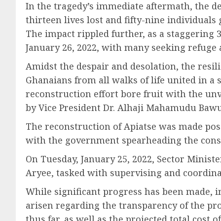
In the tragedy’s immediate aftermath, the dev
thirteen lives lost and fifty-nine individual
The impact rippled further, as a staggering 
January 26, 2022, with many seeking refuge a
Amidst the despair and desolation, the resi
Ghanaians from all walks of life united in a 
reconstruction effort bore fruit with the un
by Vice President Dr. Alhaji Mahamudu Baw
The reconstruction of Apiatse was made possi
with the government spearheading the constr
On Tuesday, January 25, 2022, Sector Minis
Aryee, tasked with supervising and coordina
While significant progress has been made, i
arisen regarding the transparency of the pro
thus far, as well as the projected total cost of