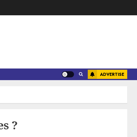
ADVERTISE
es ?