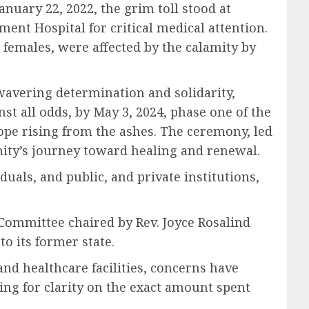
anuary 22, 2022, the grim toll stood at
ment Hospital for critical medical attention.
 females, were affected by the calamity by
wavering determination and solidarity,
st all odds, by May 3, 2024, phase one of the
ope rising from the ashes. The ceremony, led
ty’s journey toward healing and renewal.
als, and public, and private institutions,
Committee chaired by Rev. Joyce Rosalind
o its former state.
nd healthcare facilities, concerns have
ging for clarity on the exact amount spent