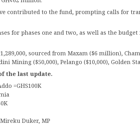
 GH¢62 million.
ve contributed to the fund, prompting calls for tr
s for phases one and two, as well as the budget f
11,289,000, sourced from Maxam ($6 million), Chamb
dini Mining ($50,000), Pelango ($10,000), Golden St
of the last update.
 Addo =GHS100K
umia
50K
 Mireku Duker, MP