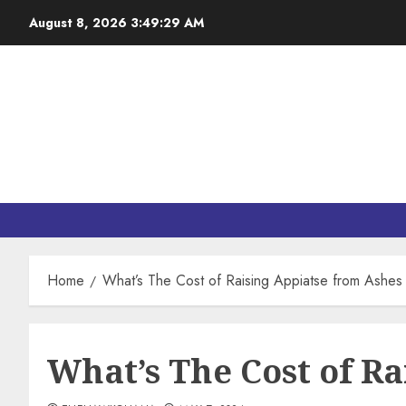
August 8, 2026
3:49:30 AM
Home
What’s The Cost of Raising Appiatse from Ashes
What’s The Cost of Ra