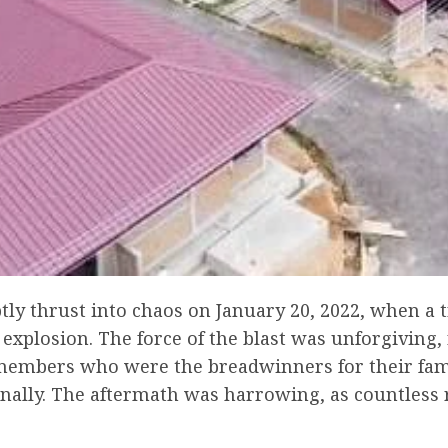
y thrust into chaos on January 20, 2022, when a t
explosion. The force of the blast was unforgiving, 
embers who were the breadwinners for their familie
ally. The aftermath was harrowing, as countless r