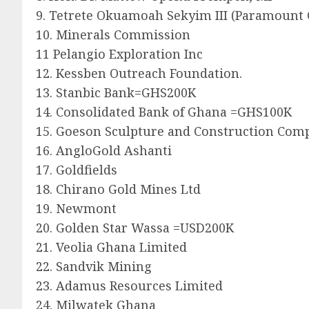
9. Tetrete Okuamoah Sekyim III (Paramount 
10. Minerals Commission
11 Pelangio Exploration Inc
12. Kessben Outreach Foundation.
13. Stanbic Bank=GHS200K
14. Consolidated Bank of Ghana =GHS100K
15. Goeson Sculpture and Construction Com
16. AngloGold Ashanti
17. Goldfields
18. Chirano Gold Mines Ltd
19. Newmont
20. Golden Star Wassa =USD200K
21. Veolia Ghana Limited
22. Sandvik Mining
23. Adamus Resources Limited
24. Milwatek Ghana