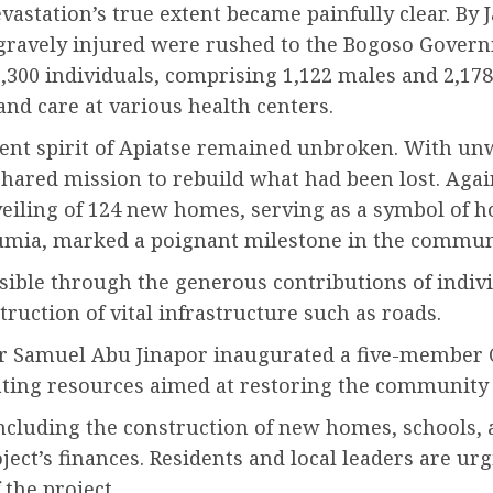
astation’s true extent became painfully clear. By J
s gravely injured were rushed to the Bogoso Govern
3,300 individuals, comprising 1,122 males and 2,178
nd care at various health centers.
lient spirit of Apiatse remained unbroken. With un
shared mission to rebuild what had been lost. Again
veiling of 124 new homes, serving as a symbol of h
umia, marked a poignant milestone in the communi
ble through the generous contributions of individu
uction of vital infrastructure such as roads.
ter Samuel Abu Jinapor inaugurated a five-member 
ting resources aimed at restoring the community t
ncluding the construction of new homes, schools, a
ject’s finances. Residents and local leaders are ur
 the project.