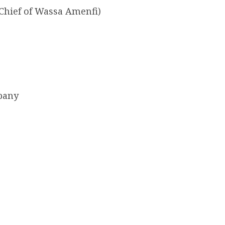
Chief of Wassa Amenfi)
pany