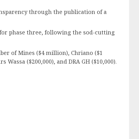
ansparency through the publication of a
or phase three, following the sod-cutting
er of Mines ($4 million), Chriano ($1
ars Wassa ($200,000), and DRA GH ($10,000).