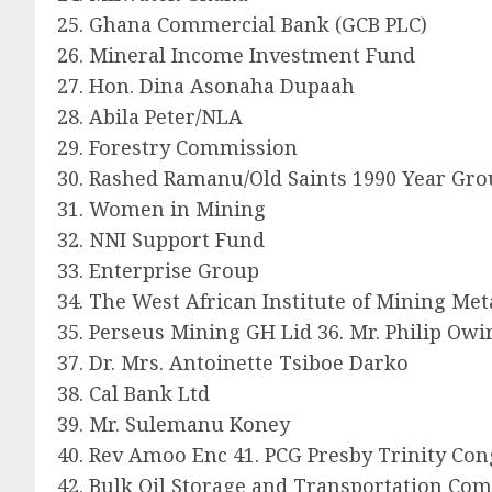
25. Ghana Commercial Bank (GCB PLC)
26. Mineral Income Investment Fund
27. Hon. Dina Asonaha Dupaah
28. Abila Peter/NLA
29. Forestry Commission
30. Rashed Ramanu/Old Saints 1990 Year Gr
31. Women in Mining
32. NNI Support Fund
33. Enterprise Group
34. The West African Institute of Mining Me
35. Perseus Mining GH Lid 36. Mr. Philip Owi
37. Dr. Mrs. Antoinette Tsiboe Darko
38. Cal Bank Ltd
39. Mr. Sulemanu Koney
40. Rev Amoo Enc 41. PCG Presby Trinity Con
42. Bulk Oil Storage and Transportation Co