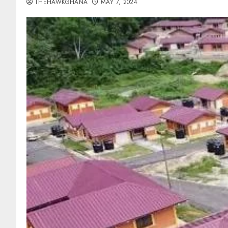
THEHAWKGHANA
MAY 7, 2024