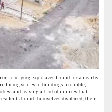
ruck carrying explosives bound for a nearby
reducing scores of buildings to rubble,
s, and leaving a trail of injuries that
esidents found themselves displaced, their