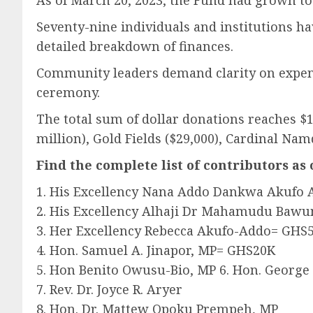
As of March 20, 2023, the Fund had grown to
Seventy-nine individuals and institutions ha
detailed breakdown of finances.
Community leaders demand clarity on expense
ceremony.
The total sum of dollar donations reaches $
million), Gold Fields ($29,000), Cardinal Nam
Find the complete list of contributors as 
1. His Excellency Nana Addo Dankwa Akufo
2. His Excellency Alhaji Dr Mahamudu Baw
3. Her Excellency Rebecca Akufo-Addo= GHS
4. Hon. Samuel A. Jinapor, MP= GHS20K
5. Hon Benito Owusu-Bio, MP 6. Hon. George
7. Rev. Dr. Joyce R. Aryer
8. Hon. Dr. Mattew Opoku Prempeh, MP