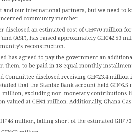
nt and our international partners, but we need t
 concerned community member.
r disclosed an estimated cost of GH¢70 million for 
und (ASF), has raised approximately GH₵42.53 mill
mmunity’s reconstruction.
 has agreed to pay the government an additional 
on them, to be paid in 18 equal monthly installmen
d Committee disclosed receiving GH¢23.4 million i
detailed that the Stanbic Bank account held GH¢6.5 
1 million, excluding non-monetary contributions
n valued at GH¢1 million. Additionally, Ghana Ga
¢45 million, falling short of the estimated GH¢70 