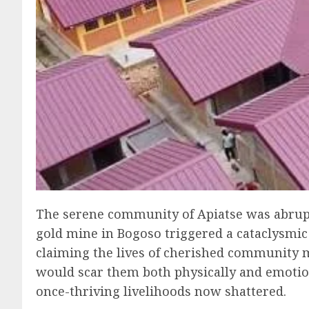
The serene community of Apiatse was abruptl
gold mine in Bogoso triggered a cataclysmic 
claiming the lives of cherished community m
would scar them both physically and emotion
once-thriving livelihoods now shattered.