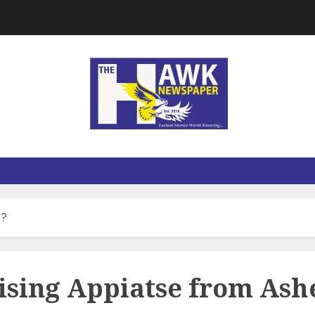
 ?
ising Appiatse from Ash