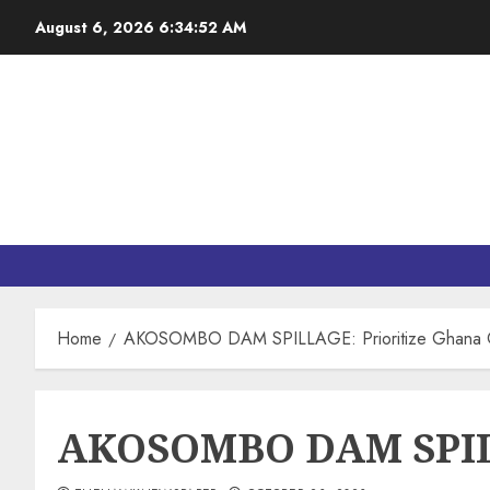
August 6, 2026
6:34:52 AM
Home
AKOSOMBO DAM SPILLAGE: Prioritize Ghana Ov
AKOSOMBO DAM SPILLA