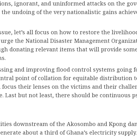
nations, ignorant, and uninformed attacks on the go
 the undoing of the very nationalistic gains achiev
issue, let’s all focus on how to restore the liveliho
so urge the National Disaster Management Organizat
 donating relevant items that will provide some 
ns.
sing and improving flood control systems going fo
entral point of collation for equitable distribution
 focus their lenses on the victims and their challe
e. Last but not least, there should be continuous
ities downstream of the Akosombo and Kpong dams
nerate about a third of Ghana’s electricity supply.