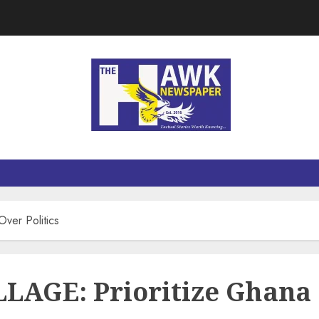
er Politics
GE: Prioritize Ghana O