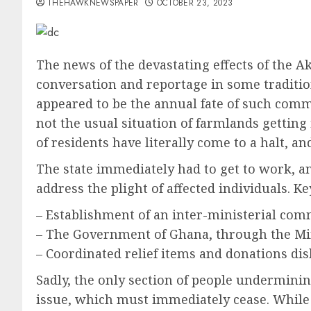
THEHAWKNEWSPAPER
OCTOBER 23, 2023
The news of the devastating effects of the A
conversation and reportage in some tradition
appeared to be the annual fate of such comm
not the usual situation of farmlands gettin
of residents have literally come to a halt, 
The state immediately had to get to work, and
address the plight of affected individuals.
– Establishment of an inter-ministerial comm
– The Government of Ghana, through the Mini
– Coordinated relief items and donations di
Sadly, the only section of people undermining
issue, which must immediately cease. While 