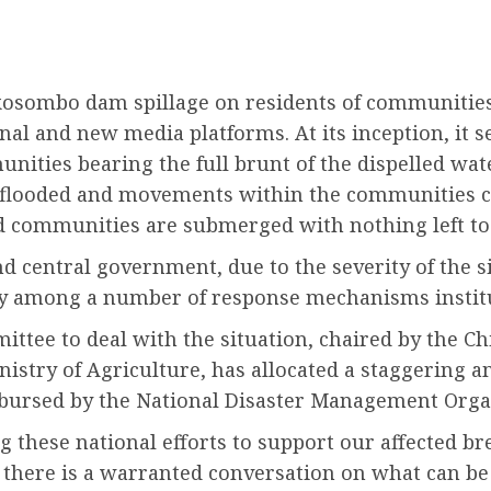
kosombo dam spillage on residents of communities 
al and new media platforms. At its inception, it 
unities bearing the full brunt of the dispelled wa
g flooded and movements within the communities cu
and communities are submerged with nothing left to
 central government, due to the severity of the sit
 Key among a number of response mechanisms insti
ittee to deal with the situation, chaired by the Ch
stry of Agriculture, has allocated a staggering am
sbursed by the National Disaster Management Organ
 these national efforts to support our affected bret
there is a warranted conversation on what can be 