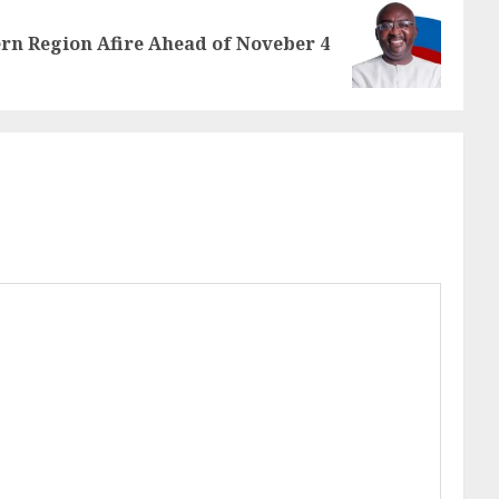
rn Region Afire Ahead of Noveber 4