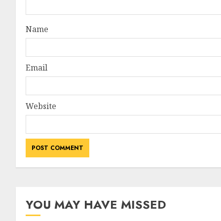
Name
Email
Website
YOU MAY HAVE MISSED