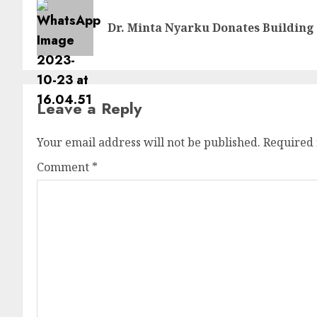
Dr. Minta Nyarku Donates Building 
Leave a Reply
Your email address will not be published.
Required 
Comment
*