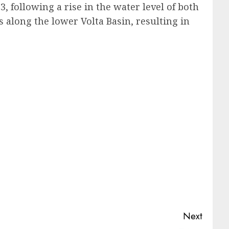
 following a rise in the water level of both
s along the lower Volta Basin, resulting in
Next