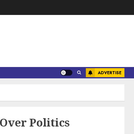
ADVERTISE
ver Politics