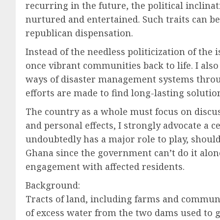
recurring in the future, the political incli
nurtured and entertained. Such traits can be
republican dispensation.
Instead of the needless politicization of the 
once vibrant communities back to life. I al
ways of disaster management systems through
efforts are made to find long-lasting solutio
The country as a whole must focus on discus
and personal effects, I strongly advocate a c
undoubtedly has a major role to play, should
Ghana since the government can’t do it alon
engagement with affected residents.
Background:
Tracts of land, including farms and commun
of excess water from the two dams used to ge