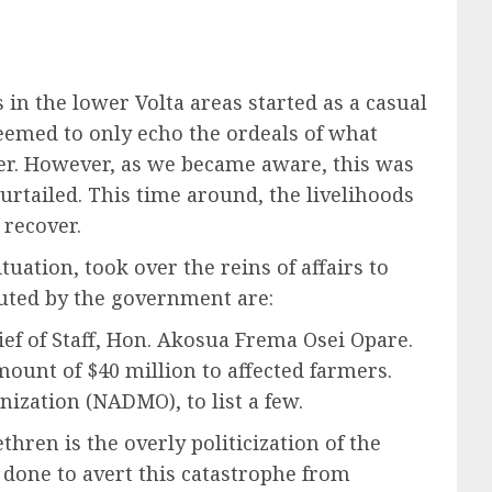
in the lower Volta areas started as a casual
seemed to only echo the ordeals of what
ter. However, as we became aware, this was
rtailed. This time around, the livelihoods
 recover.
uation, took over the reins of affairs to
tuted by the government are:
ief of Staff, Hon. Akosua Frema Osei Opare.
ount of $40 million to affected farmers.
ization (NADMO), to list a few.
hren is the overly politicization of the
done to avert this catastrophe from