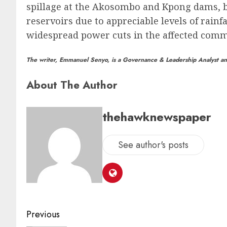
spillage at the Akosombo and Kpong dams, bot
reservoirs due to appreciable levels of rainf
widespread power cuts in the affected comm
The writer, Emmanuel Senyo, is a Governance & Leadership Analyst and
About The Author
thehawknewspaper
See author's posts
Previous