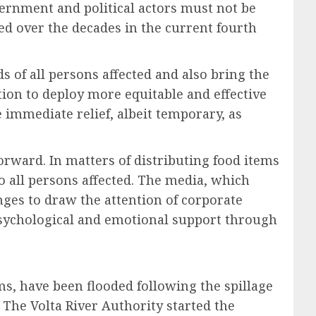
vernment and political actors must not be
ed over the decades in the current fourth
ods of all persons affected and also bring the
ion to deploy more equitable and effective
immediate relief, albeit temporary, as
rward. In matters of distributing food items
 to all persons affected. The media, which
nges to draw the attention of corporate
 psychological and emotional support through
, have been flooded following the spillage
 The Volta River Authority started the