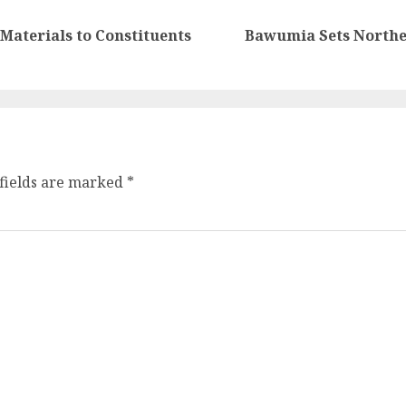
Materials to Constituents
Bawumia Sets Northe
fields are marked
*