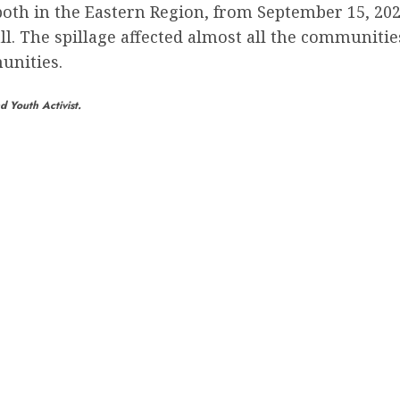
h in the Eastern Region, from September 15, 2023,
all. The spillage affected almost all the communitie
unities.
 Youth Activist.