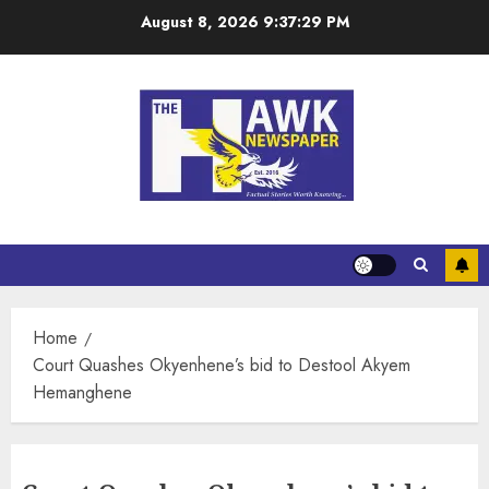
August 8, 2026
9:37:30 PM
Home
Court Quashes Okyenhene’s bid to Destool Akyem
Hemanghene