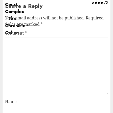
Leave a Reply
Your email address will not be published.
Required
fields are marked
*
Comment
*
Name