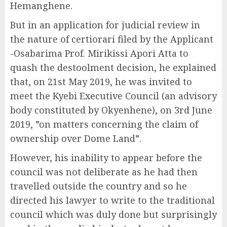
Hemanghene.
But in an application for judicial review in
the nature of certiorari filed by the Applicant
-Osabarima Prof. Mirikissi Apori Atta to
quash the destoolment decision, he explained
that, on 21st May 2019, he was invited to
meet the Kyebi Executive Council (an advisory
body constituted by Okyenhene), on 3rd June
2019, ”on matters concerning the claim of
ownership over Dome Land”.
However, his inability to appear before the
council was not deliberate as he had then
travelled outside the country and so he
directed his lawyer to write to the traditional
council which was duly done but surprisingly