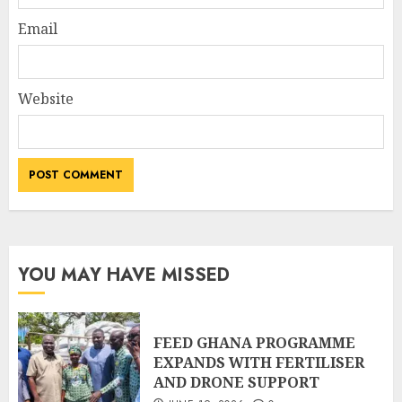
Email
Website
YOU MAY HAVE MISSED
FEED GHANA PROGRAMME
EXPANDS WITH FERTILISER
AND DRONE SUPPORT