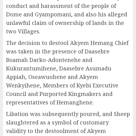
conduct and harassment of the people of
Dome and Gyampomani, and also his alleged
unlawful claim of ownership of lands in the
two Villages.
The decision to destool Akyem Hemang Chief
was taken in the presence of Daasebre
Boamah Darko-Adontenehe and
Kukurantumihene, Daasebre Asumadu
Appiah, Oseawuohene and Akyem
Wenkyihene, Members of Kyebi Executive
Council and Purported Kingmakers and
representatives of Hemanghene.
Libation was subsequently poured, and Sheep
slaughtered as a symbol of customary
validity to the destoolment of Akyem