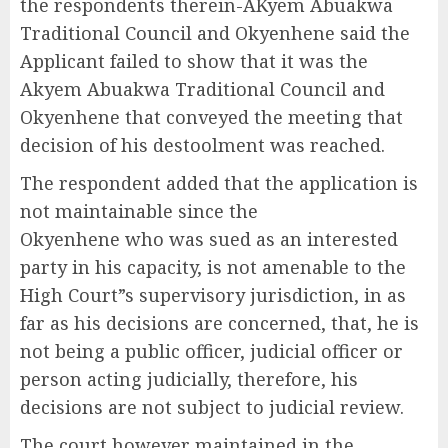
the respondents therein-AKyem Abuakwa
Traditional Council and Okyenhene said the
Applicant failed to show that it was the
Akyem Abuakwa Traditional Council and
Okyenhene that conveyed the meeting that
decision of his destoolment was reached.
The respondent added that the application is
not maintainable since the
Okyenhene who was sued as an interested
party in his capacity, is not amenable to the
High Court”s supervisory jurisdiction, in as
far as his decisions are concerned, that, he is
not being a public officer, judicial officer or
person acting judicially, therefore, his
decisions are not subject to judicial review.
The court however maintained in the