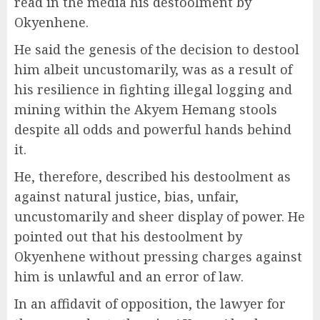
read in the media his destoolment by
Okyenhene.
He said the genesis of the decision to destool
him albeit uncustomarily, was as a result of
his resilience in fighting illegal logging and
mining within the Akyem Hemang stools
despite all odds and powerful hands behind
it.
He, therefore, described his destoolment as
against natural justice, bias, unfair,
uncustomarily and sheer display of power. He
pointed out that his destoolment by
Okyenhene without pressing charges against
him is unlawful and an error of law.
In an affidavit of opposition, the lawyer for