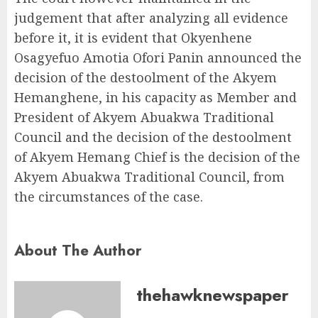
judgement that after analyzing all evidence
before it, it is evident that Okyenhene
Osagyefuo Amotia Ofori Panin announced the
decision of the destoolment of the Akyem
Hemanghene, in his capacity as Member and
President of Akyem Abuakwa Traditional
Council and the decision of the destoolment
of Akyem Hemang Chief is the decision of the
Akyem Abuakwa Traditional Council, from
the circumstances of the case.
About The Author
thehawknewspaper