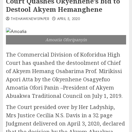
Court Quashes Okyenhene’s bid to
Destool Akyem Hemanghene
THEHAWKNEWSPAPER
APRIL 5, 2020
Amoatia Oforipanyin
The Commercial Division of Koforidua High
Court has quashed the destoolment of Chief
of Akyem Hemang Osabarima Prof. Mirikissi
Apori Atta by the Okyenhene Osagyefuo
Amoatia Ofori Panin –President of Akyem
Abuakwa Traditional Council on July 1, 2019.
The Court presided over by Her Ladyship,
Mrs Justice Cecilia N.S. Davis in a 32 page
Judgment delivered on April 3, 2020, declared
that the decision by the Akyem Abuakwa