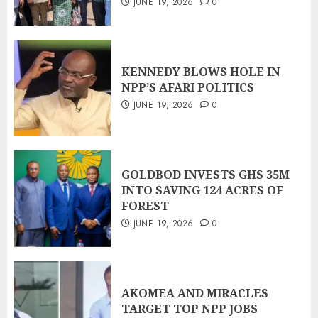
JUNE 19, 2026
0
KENNEDY BLOWS HOLE IN
NPP’S AFARI POLITICS
JUNE 19, 2026
0
GOLDBOD INVESTS GHS 35M
INTO SAVING 124 ACRES OF
FOREST
JUNE 19, 2026
0
AKOMEA AND MIRACLES
TARGET TOP NPP JOBS