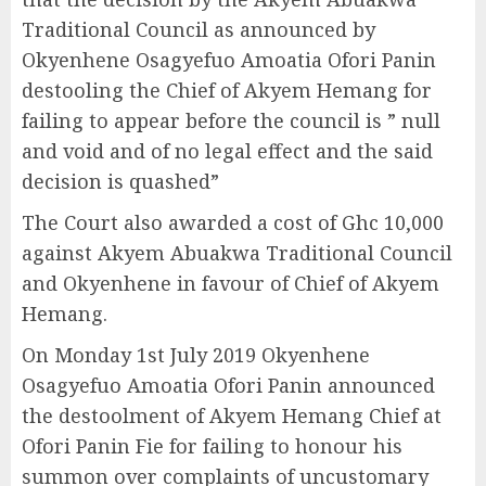
Traditional Council as announced by
Okyenhene Osagyefuo Amoatia Ofori Panin
destooling the Chief of Akyem Hemang for
failing to appear before the council is ” null
and void and of no legal effect and the said
decision is quashed”
The Court also awarded a cost of Ghc 10,000
against Akyem Abuakwa Traditional Council
and Okyenhene in favour of Chief of Akyem
Hemang.
On Monday 1st July 2019 Okyenhene
Osagyefuo Amoatia Ofori Panin announced
the destoolment of Akyem Hemang Chief at
Ofori Panin Fie for failing to honour his
summon over complaints of uncustomary