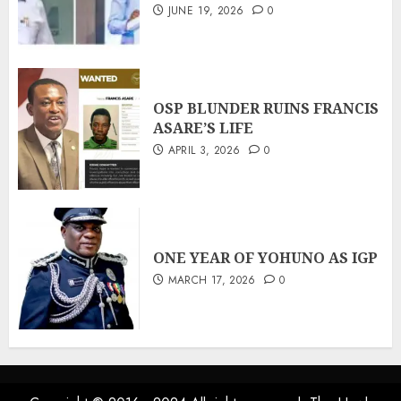
JUNE 19, 2026
0
OSP BLUNDER RUINS FRANCIS
ASARE’S LIFE
APRIL 3, 2026
0
ONE YEAR OF YOHUNO AS IGP
MARCH 17, 2026
0