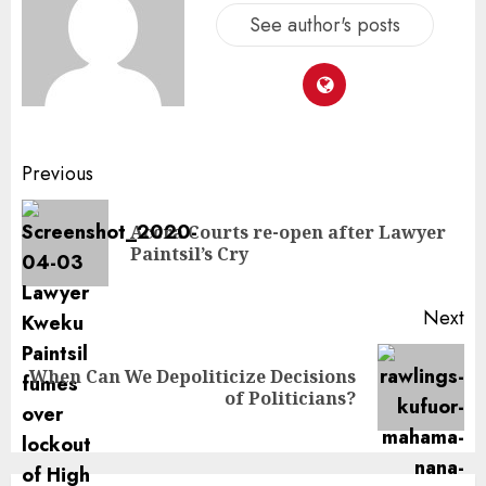
See author's posts
Previous
Accra Courts re-open after Lawyer
Paintsil’s Cry
Next
When Can We Depoliticize Decisions
of Politicians?