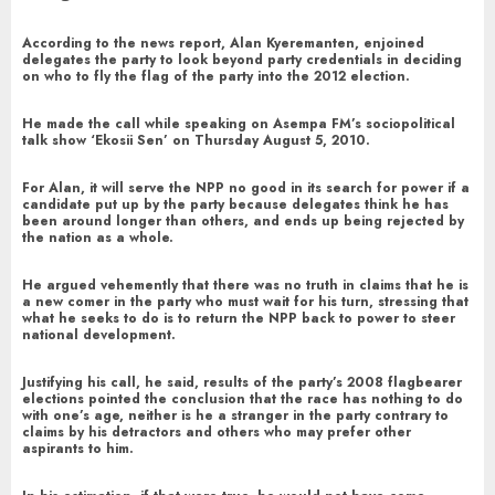
According to the news report, Alan Kyeremanten, enjoined
delegates the party to look beyond party credentials in deciding
on who to fly the flag of the party into the 2012 election.
He made the call while speaking on Asempa FM’s sociopolitical
talk show ‘Ekosii Sen’ on Thursday August 5, 2010.
For Alan, it will serve the NPP no good in its search for power if a
candidate put up by the party because delegates think he has
been around longer than others, and ends up being rejected by
the nation as a whole.
He argued vehemently that there was no truth in claims that he is
a new comer in the party who must wait for his turn, stressing that
what he seeks to do is to return the NPP back to power to steer
national development.
Justifying his call, he said, results of the party’s 2008 flagbearer
elections pointed the conclusion that the race has nothing to do
with one’s age, neither is he a stranger in the party contrary to
claims by his detractors and others who may prefer other
aspirants to him.