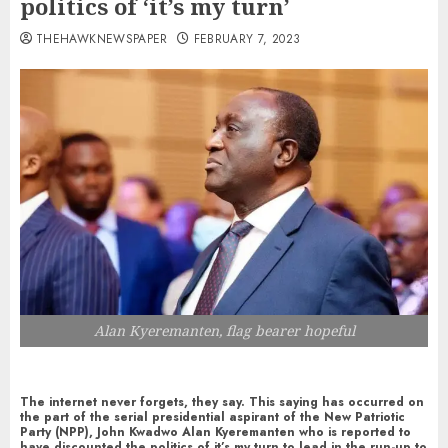
politics of ‘it’s my turn’
THEHAWKNEWSPAPER
FEBRUARY 7, 2023
Alan Kyeremanten, flag bearer hopeful
The internet never forgets, they say. This saying has occurred on
the part of the serial presidential aspirant of the New Patriotic
Party (NPP), John Kwadwo Alan Kyeremanten who is reported to
have discounted the politics of it’s my turn to lead in the run-up to