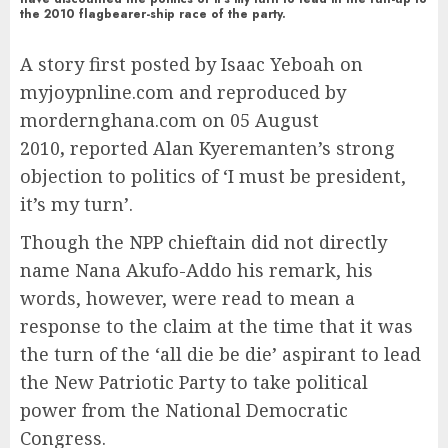
the 2010 flagbearer-ship race of the party.
A story first posted by Isaac Yeboah on
myjoypnline.com and reproduced by
mordernghana.com on 05 August
2010
,
reported Alan Kyeremanten’s strong
objection to politics of ‘I must be president,
it’s my turn’.
Though the NPP chieftain did not directly
name Nana Akufo-Addo his remark, his
words, however, were read to mean a
response to the claim at the time that it was
the turn of the ‘all die be die’ aspirant to lead
the New Patriotic Party to take political
power from the National Democratic
Congress.