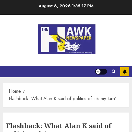
August 6, 2026
1:35:17 PM
Home
Flashback: What Alan K said of politics of ‘it’s my turn’
Flashback: What Alan K said of