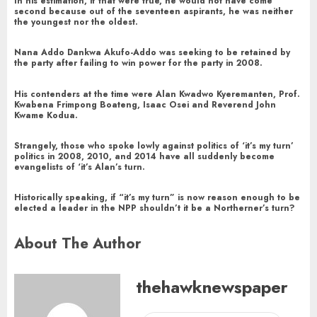
In his estimation, if that were true, he would not have come
second because out of the seventeen aspirants, he was neither
the youngest nor the oldest.
Nana Addo Dankwa Akufo-Addo was seeking to be retained by
the party after failing to win power for the party in 2008.
His contenders at the time were Alan Kwadwo Kyeremanten, Prof.
Kwabena Frimpong Boateng, Isaac Osei and Reverend John
Kwame Kodua.
Strangely, those who spoke lowly against politics of ‘it’s my turn’
politics in 2008, 2010, and 2014 have all suddenly become
evangelists of ‘it’s Alan’s turn.
Historically speaking, if “it’s my turn” is now reason enough to be
elected a leader in the NPP shouldn’t it be a Northerner’s turn?
About The Author
thehawknewspaper