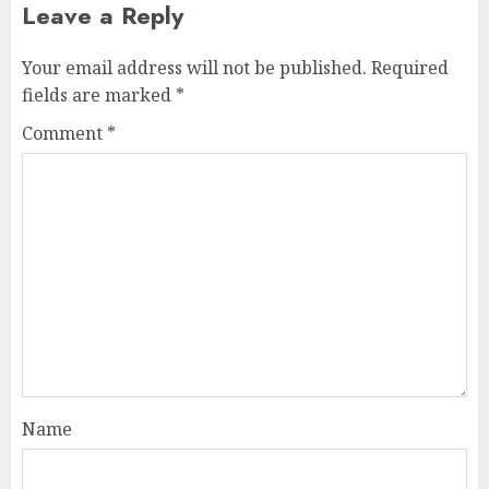
Leave a Reply
Your email address will not be published.
Required
fields are marked
*
Comment
*
Name