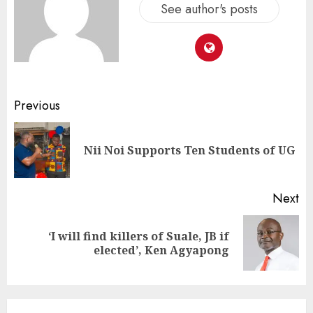
See author's posts
Previous
Nii Noi Supports Ten Students of UG
Next
‘I will find killers of Suale, JB if
elected’, Ken Agyapong