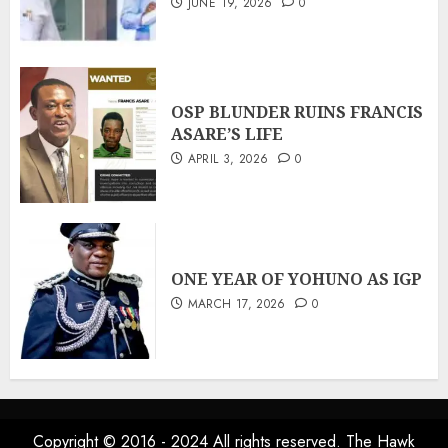
JUNE 19, 2026
0
OSP BLUNDER RUINS FRANCIS
ASARE’S LIFE
APRIL 3, 2026
0
ONE YEAR OF YOHUNO AS IGP
MARCH 17, 2026
0
Copyright © 2016 - 2024 All rights reserved. The Hawk