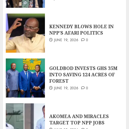
KENNEDY BLOWS HOLE IN
NPP’S AFARI POLITICS
JUNE 19, 2026
0
GOLDBOD INVESTS GHS 35M
INTO SAVING 124 ACRES OF
FOREST
JUNE 19, 2026
0
AKOMEA AND MIRACLES
TARGET TOP NPP JOBS