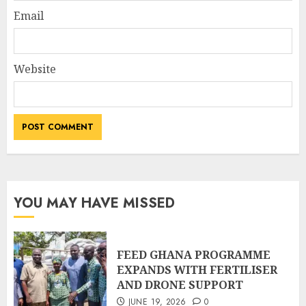
Email
Website
YOU MAY HAVE MISSED
FEED GHANA PROGRAMME
EXPANDS WITH FERTILISER
AND DRONE SUPPORT
JUNE 19, 2026
0