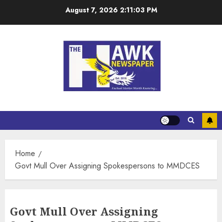
August 7, 2026
2:11:03 PM
Home
Govt Mull Over Assigning Spokespersons to MMDCES
Govt Mull Over Assigning