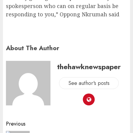
spokesperson who can on regular basis be
responding to you,” Oppong Nkrumah said
About The Author
thehawknewspaper
See author's posts
Previous