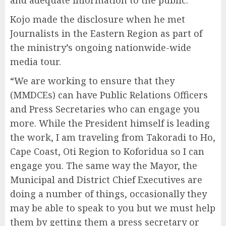
and adequate information to the public.
Kojo made the disclosure when he met
Journalists in the Eastern Region as part of
the ministry’s ongoing nationwide-wide
media tour.
“We are working to ensure that they
(MMDCEs) can have Public Relations Officers
and Press Secretaries who can engage you
more. While the President himself is leading
the work, I am traveling from Takoradi to Ho,
Cape Coast, Oti Region to Koforidua so I can
engage you. The same way the Mayor, the
Municipal and District Chief Executives are
doing a number of things, occasionally they
may be able to speak to you but we must help
them by getting them a press secretary or