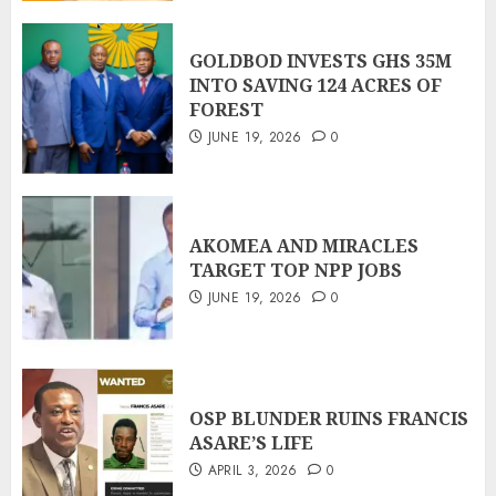
GOLDBOD INVESTS GHS 35M
INTO SAVING 124 ACRES OF
FOREST
JUNE 19, 2026
0
AKOMEA AND MIRACLES
TARGET TOP NPP JOBS
JUNE 19, 2026
0
OSP BLUNDER RUINS FRANCIS
ASARE’S LIFE
APRIL 3, 2026
0