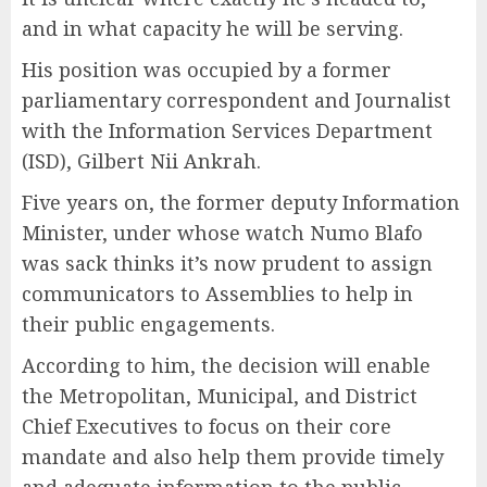
and in what capacity he will be serving.
His position was occupied by a former
parliamentary correspondent and Journalist
with the Information Services Department
(ISD), Gilbert Nii Ankrah.
Five years on, the former deputy Information
Minister, under whose watch Numo Blafo
was sack thinks it’s now prudent to assign
communicators to Assemblies to help in
their public engagements.
According to him, the decision will enable
the Metropolitan, Municipal, and District
Chief Executives to focus on their core
mandate and also help them provide timely