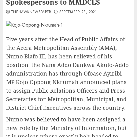
Spokespersons to MMDCES
THEHAWKNEWSPAPER
SEPTEMBER 28, 2021
Five years after the Head of Public Affairs of
the Accra Metropolitan Assembly (AMA),
Numo Blafo III, has been relieved of his
position. the Nana Addo Dankwa Akufo-Addo
administration has through Ofoase Ayiribi
MP Kojo Oppong Nkrumah announced plans
to assign Public Relations Officers and Press
Secretaries for Metropolitan, Municipal, and
District Chief Executives across the country.
Numo was believed to have been assigned a
new role by the Ministry of Information, but
it is unclear where exactly he’s headed to,