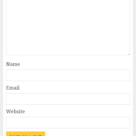
Name
Email
Website