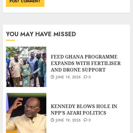
YOU MAY HAVE MISSED
FEED GHANA PROGRAMME
EXPANDS WITH FERTILISER
AND DRONE SUPPORT
JUNE 19, 2026
0
KENNEDY BLOWS HOLE IN
NPP’S AFARI POLITICS
JUNE 19, 2026
0