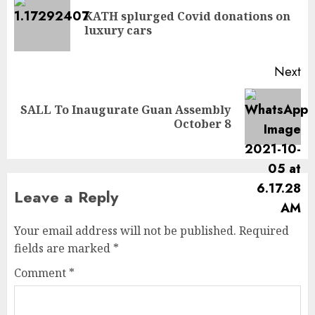
KATH splurged Covid donations on
luxury cars
Next
SALL To Inaugurate Guan Assembly
October 8
Leave a Reply
Your email address will not be published.
Required
fields are marked
*
Comment
*