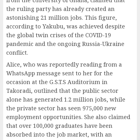
from the University of Ghana, claimed that
the ruling party has already created an
astonishing 21 million jobs. This figure,
according to Yakubu, was achieved despite
the global twin crises of the COVID-19
pandemic and the ongoing Russia-Ukraine
conflict.
Alice, who was reportedly reading from a
WhatsApp message sent to her for the
occasion at the G.S.T.S Auditorium in
Takoradi, outlined that the public sector
alone has generated 1.2 million jobs, while
the private sector has seen 975,000 new
employment opportunities. She also claimed
that over 100,000 graduates have been
absorbed into the job market, with an