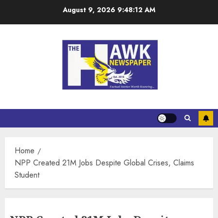
August 9, 2026
9:48:13 AM
Home
NPP Created 21M Jobs Despite Global Crises, Claims
Student