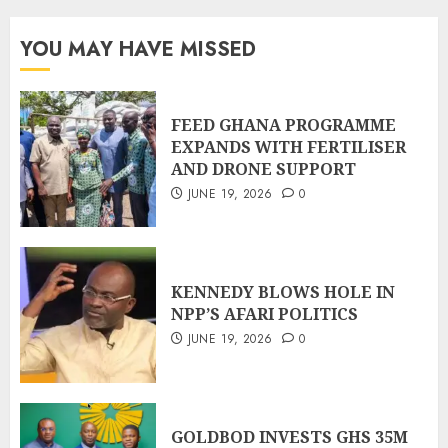
YOU MAY HAVE MISSED
FEED GHANA PROGRAMME
EXPANDS WITH FERTILISER
AND DRONE SUPPORT
JUNE 19, 2026
0
KENNEDY BLOWS HOLE IN
NPP’S AFARI POLITICS
JUNE 19, 2026
0
GOLDBOD INVESTS GHS 35M