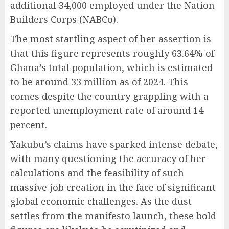
additional 34,000 employed under the Nation
Builders Corps (NABCo).
The most startling aspect of her assertion is
that this figure represents roughly 63.64% of
Ghana’s total population, which is estimated
to be around 33 million as of 2024. This
comes despite the country grappling with a
reported unemployment rate of around 14
percent.
Yakubu’s claims have sparked intense debate,
with many questioning the accuracy of her
calculations and the feasibility of such
massive job creation in the face of significant
global economic challenges. As the dust
settles from the manifesto launch, these bold