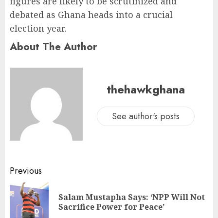
figures are likely to be scrutinized and
debated as Ghana heads into a crucial
election year.
About The Author
thehawkghana
See author's posts
Previous
Salam Mustapha Says: ‘NPP Will Not
Sacrifice Power for Peace’