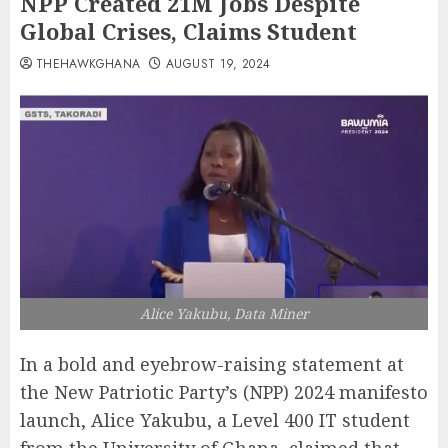
NPP Created 21M Jobs Despite
Global Crises, Claims Student
THEHAWKGHANA
AUGUST 19, 2024
Alice Yakubu, Data Miner
In a bold and eyebrow-raising statement at
the New Patriotic Party’s (NPP) 2024 manifesto
launch, Alice Yakubu, a Level 400 IT student