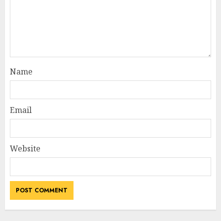
Name
Email
Website