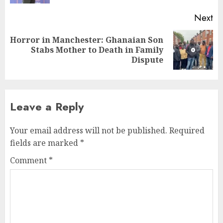
Next
Horror in Manchester: Ghanaian Son
Stabs Mother to Death in Family
Dispute
Leave a Reply
Your email address will not be published.
Required
fields are marked
*
Comment
*