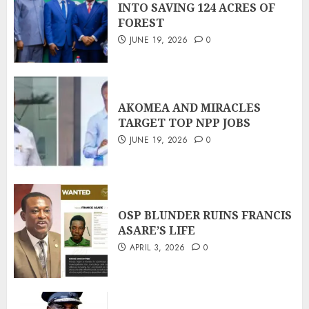
INTO SAVING 124 ACRES OF
FOREST
JUNE 19, 2026
0
AKOMEA AND MIRACLES
TARGET TOP NPP JOBS
JUNE 19, 2026
0
OSP BLUNDER RUINS FRANCIS
ASARE’S LIFE
APRIL 3, 2026
0