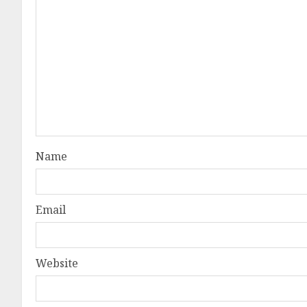
Name
Email
Website