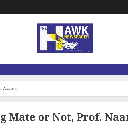
a Asserts
g Mate or Not, Prof. Naa