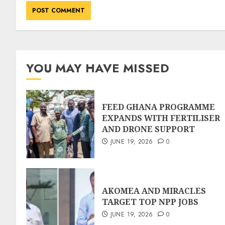
YOU MAY HAVE MISSED
FEED GHANA PROGRAMME
EXPANDS WITH FERTILISER
AND DRONE SUPPORT
JUNE 19, 2026
0
AKOMEA AND MIRACLES
TARGET TOP NPP JOBS
JUNE 19, 2026
0