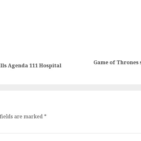
Game of Thrones 
lls Agenda 111 Hospital
fields are marked
*