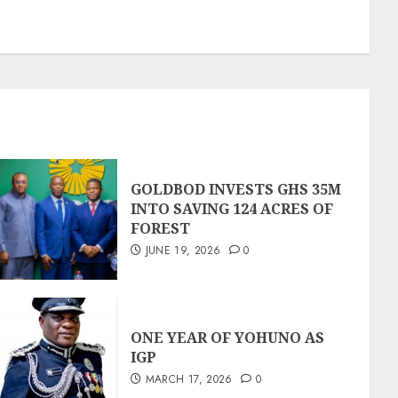
GOLDBOD INVESTS GHS 35M
INTO SAVING 124 ACRES OF
FOREST
JUNE 19, 2026
0
ONE YEAR OF YOHUNO AS
IGP
MARCH 17, 2026
0