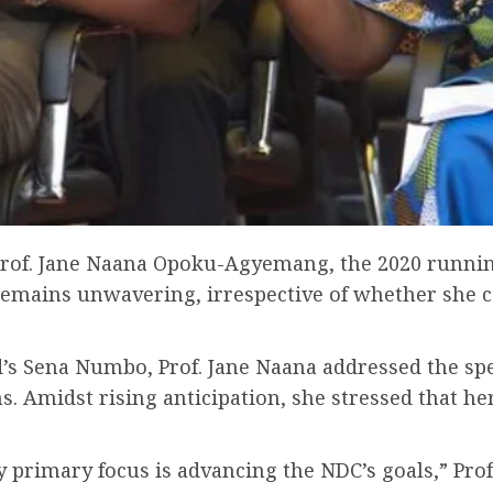
, Prof. Jane Naana Opoku-Agyemang, the 2020 runni
emains unwavering, irrespective of whether she c
d’s Sena Numbo, Prof. Jane Naana addressed the sp
s. Amidst rising anticipation, she stressed that h
 primary focus is advancing the NDC’s goals,” Pro