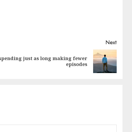
Next
spending just as long making fewer
episodes