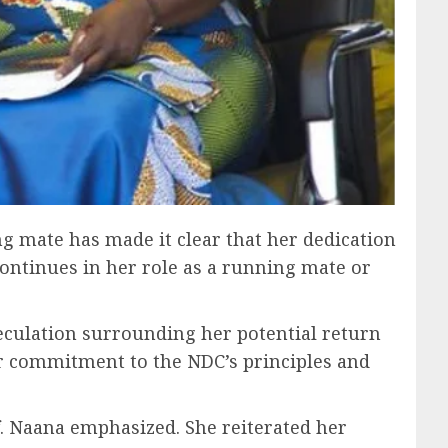
ng mate has made it clear that her dedication
ontinues in her role as a running mate or
eculation surrounding her potential return
er commitment to the NDC’s principles and
f. Naana emphasized. She reiterated her