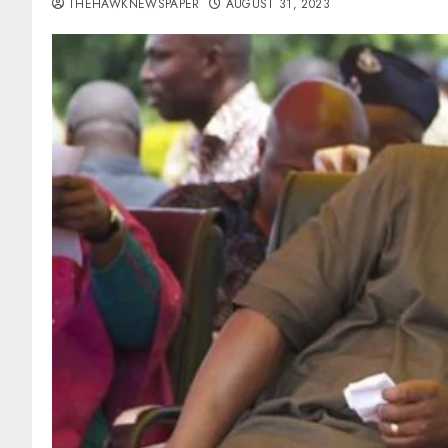
THEHAWKNEWSPAPER
AUGUST 31, 2023