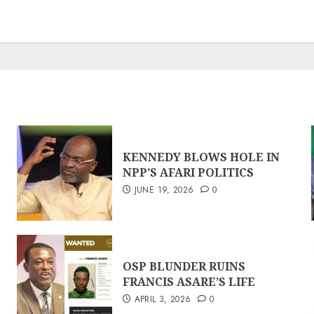
KENNEDY BLOWS HOLE IN
NPP’S AFARI POLITICS
JUNE 19, 2026
0
OSP BLUNDER RUINS
FRANCIS ASARE’S LIFE
APRIL 3, 2026
0