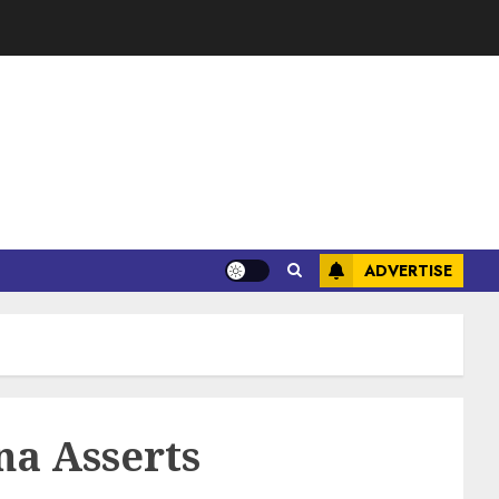
ADVERTISE
na Asserts