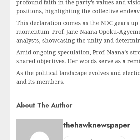
profound faith in the party’s values and vis
positions, highlighting the collective endeav
This declaration comes as the NDC gears up 
momentum. Prof. Jane Naana Opoku-Agyeman
analysts, showcasing the unity and determin
Amid ongoing speculation, Prof. Naana’s stro
shared objectives. Her words serve as a rem
As the political landscape evolves and elect
and its members.
About The Author
thehawknewspaper