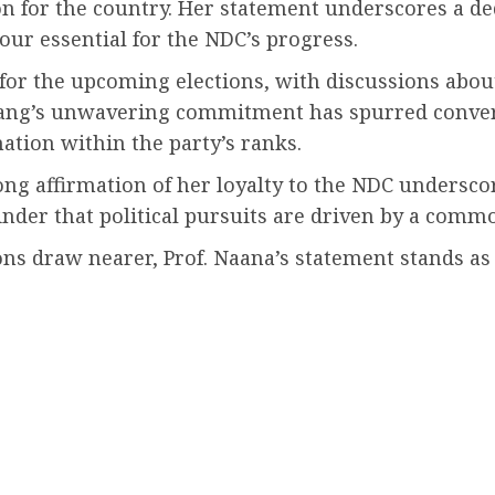
ion for the country. Her statement underscores a de
our essential for the NDC’s progress.
for the upcoming elections, with discussions abou
g’s unwavering commitment has spurred convers
ation within the party’s ranks.
ng affirmation of her loyalty to the NDC underscor
inder that political pursuits are driven by a comm
ions draw nearer, Prof. Naana’s statement stands as