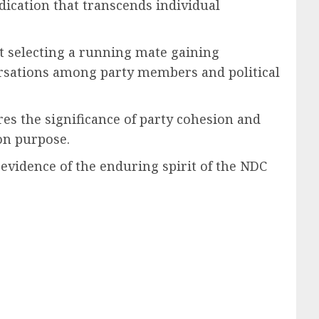
dication that transcends individual
t selecting a running mate gaining
ations among party members and political
es the significance of party cohesion and
on purpose.
 evidence of the enduring spirit of the NDC