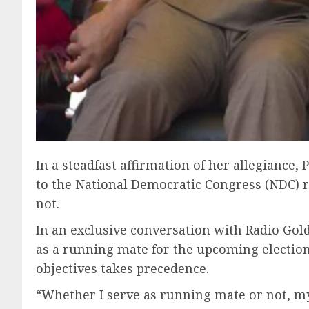
In a steadfast affirmation of her allegiance
to the National Democratic Congress (NDC) r
not.
In an exclusive conversation with Radio Gol
as a running mate for the upcoming election
objectives takes precedence.
“Whether I serve as running mate or not, my