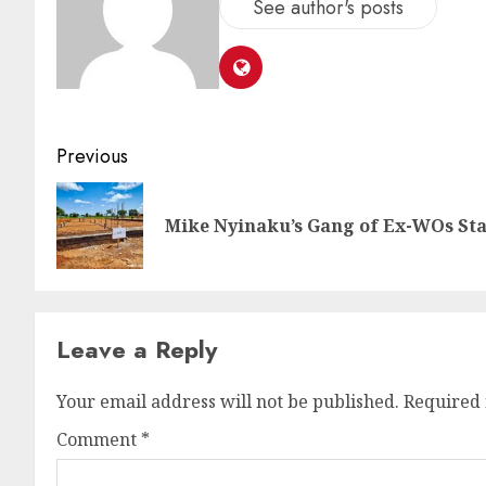
See author's posts
Previous
Mike Nyinaku’s Gang of Ex-WOs Sta
Leave a Reply
Your email address will not be published.
Required 
Comment
*