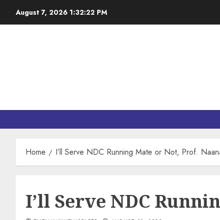
August 7, 2026
1:32:23 PM
Home
I’ll Serve NDC Running Mate or Not, Prof. Naan
I’ll Serve NDC Runnin