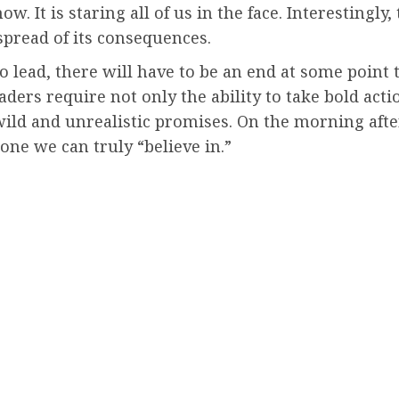
It is staring all of us in the face. Interestingly, 
read of its consequences.
 to lead, there will have to be an end at some poin
aders require not only the ability to take bold acti
ild and unrealistic promises. On the morning after
one we can truly “believe in.”