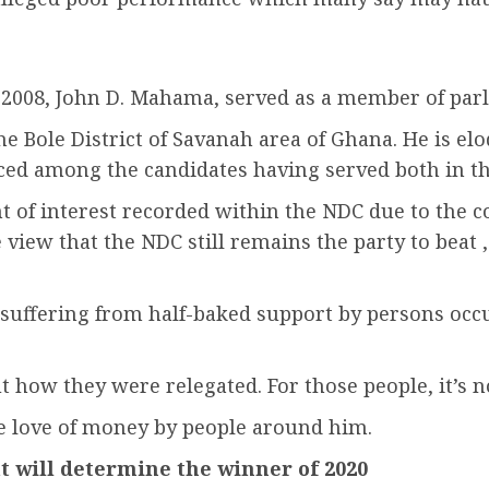
in 2008, John D. Mahama, served as a member of par
the Bole District of Savanah area of Ghana. He is 
ced among the candidates having served both in the 
t of interest recorded within the NDC due to the c
 view that the NDC still remains the party to beat
suffering from half-baked support by persons occ
t how they were relegated. For those people, it’s 
he love of money by people around him.
t will determine the winner of 2020