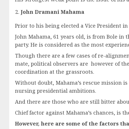
John Dramani Mahama
Prior to his being elected a Vice President 
John Mahama, 61 years old, is from Bole in 
party. He is considered as the most experien
Though there are a few cases of re-alignmen
mate, political observers are however of the
coordination at the grassroots.
Without doubt, Mahama’s rescue mission is 
nursing presidential ambitions.
And there are those who are still bitter abou
Chief factor against Mahama’s chances, is t
However, here are some of the factors tha