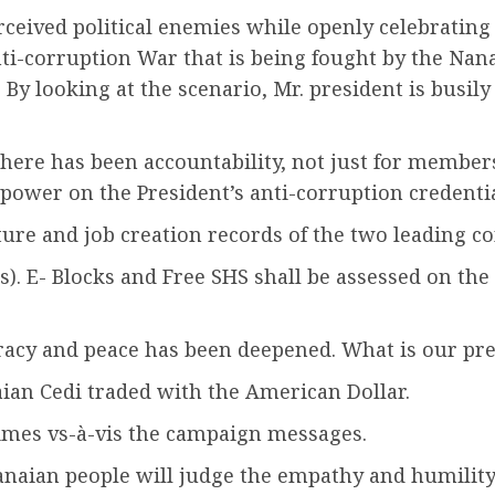
rceived political enemies while openly celebrating
nti-corruption War that is being fought by the Nan
By looking at the scenario, Mr. president is busily
re has been accountability, not just for member
ower on the President’s anti-corruption credentia
ture and job creation records of the two leading c
s). E- Blocks and Free SHS shall be assessed on the 
racy and peace has been deepened. What is our pr
ian Cedi traded with the American Dollar.
imes vs-à-vis the campaign messages.
Ghanaian people will judge the empathy and humil