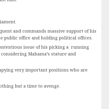
liament.
eloquent and commands massive support of his
public office and holding political offices.
ontentious issue of his picking a running
 , considering Mahama’s stature and
upying very important positions who are
nothing but a time to avenge.