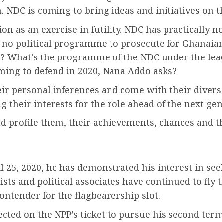
NDC is coming to bring ideas and initiatives on t
 as an exercise in futility. NDC has practically 
no political programme to prosecute for Ghanaian
o? What’s the programme of the NDC under the le
ing to defend in 2020, Nana Addo asks?
r personal inferences and come with their diverse
g their interests for the role ahead of the next gen
and profile them, their achievements, chances and 
il 25, 2020, he has demonstrated his interest in see
ists and political associates have continued to fly 
ontender for the flagbearership slot.
cted on the NPP’s ticket to pursue his second term 