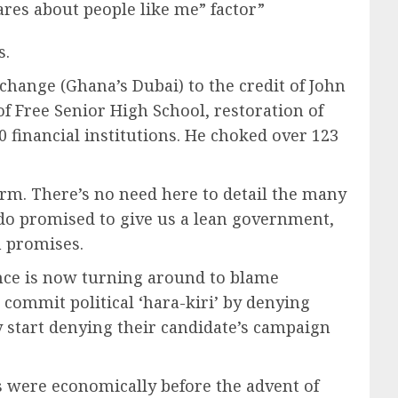
res about people like me” factor”
s.
change (Ghana’s Dubai) to the credit of John
Free Senior High School, restoration of
0 financial institutions. He choked over 123
erm. There’s no need here to detail the many
o promised to give us a lean government,
n promises.
ance is now turning around to blame
commit political ‘hara-kiri’ by denying
y start denying their candidate’s campaign
s were economically before the advent of