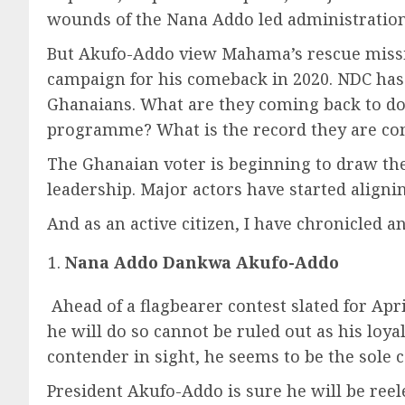
wounds of the Nana Addo led administration. 
But Akufo-Addo view Mahama’s rescue mission
campaign for his comeback in 2020. NDC has 
Ghanaians. What are they coming back to d
programme? What is the record they are com
The Ghanaian voter is beginning to draw thei
leadership. Major actors have started alignin
And as an active citizen, I have chronicled 
Nana Addo Dankwa Akufo-Addo
Ahead of a flagbearer contest slated for Apr
he will do so cannot be ruled out as his loyal
contender in sight, he seems to be the sole c
President Akufo-Addo is sure he will be reele