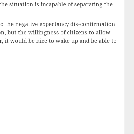
the situation is incapable of separating the
t to the negative expectancy dis-confirmation
on, but the willingness of citizens to allow
, it would be nice to wake up and be able to