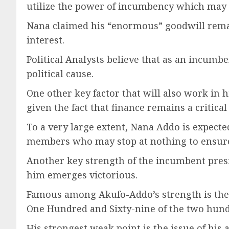
utilize the power of incumbency which may 
Nana claimed his “enormous” goodwill remai
interest.
Political Analysts believe that as an incumb
political cause.
One other key factor that will also work in h
given the fact that finance remains a critical 
To a very large extent, Nana Addo is expect
members who may stop at nothing to ensure t
Another key strength of the incumbent presi
him emerges victorious.
Famous among Akufo-Addo’s strength is the o
One Hundred and Sixty-nine of the two hund
His strongest weak point is the issue of h