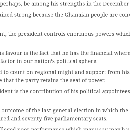
perhaps, be among his strengths in the December 7
ned strong because the Ghanaian people are convi
ent, the president controls enormous powers which
is favour is the fact that he has the financial wher
factor in our nation’s political sphere.
ed to count on regional might and support from hi
hat the party retains the seat of power.
dent is the contribution of his political appoint
utcome of the last general election in which the 
red and seventy-five parliamentary seats.
is alleged poor performance which many say may ha