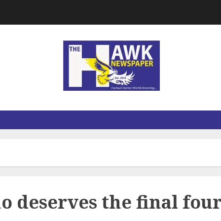
deserves the final fou