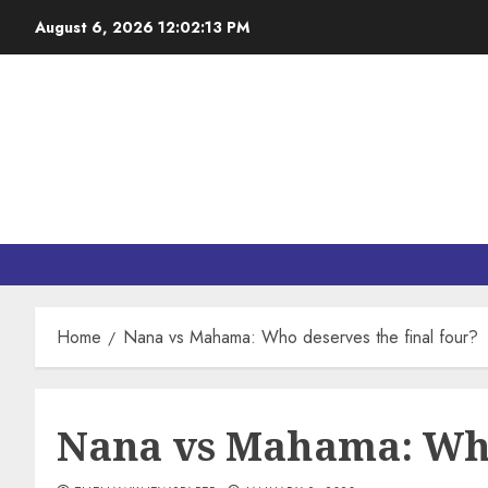
August 6, 2026
12:02:14 PM
Home
Nana vs Mahama: Who deserves the final four?
Nana vs Mahama: Who 