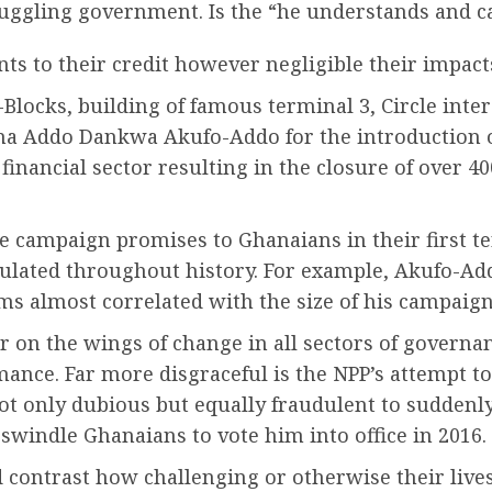
ruggling government. Is the “he understands and ca
 to their credit however negligible their impact
Blocks, building of famous terminal 3, Circle inter
Addo Dankwa Akufo-Addo for the introduction of 
financial sector resulting in the closure of over 40
re campaign promises to Ghanaians in their first t
lated throughout history. For example, Akufo-Add
ems almost correlated with the size of his campaig
er on the wings of change in all sectors of govern
nce. Far more disgraceful is the NPP’s attempt to 
not only dubious but equally fraudulent to suddenl
swindle Ghanaians to vote him into office in 2016.
d contrast how challenging or otherwise their live