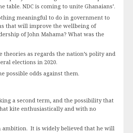
he table. NDC is coming to unite Ghanaians’.
nothing meaningful to do in government to
s that will improve the wellbeing of
adership of John Mahama? What was the
 theories as regards the nation’s polity and
eral elections in 2020.
the possible odds against them.
king a second term, and the possibility that
that kite enthusiastically and with no
ambition. It is widely believed that he will