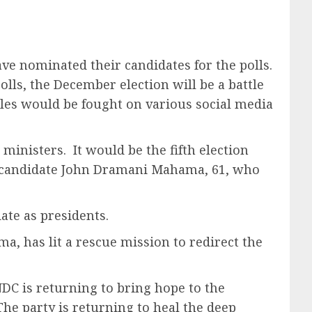
ave nominated their candidates for the polls.
polls, the December election will be a battle
tles would be fought on various social media
inisters. It would be the fifth election
n candidate John Dramani Mahama, 61, who
ate as presidents.
a, has lit a rescue mission to redirect the
DC is returning to bring hope to the
The party is returning to heal the deep