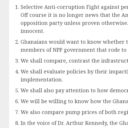
Selective Anti-corruption Fight against pe
Off course it is no longer news that the A
opposition party unless proven otherwise. 
innocent.
Ghanaians would want to know whether the
members of NPP government that rode to p
We shall compare, contrast the infrastruc
We shall evaluate policies by their impact(
implementation.
We shall also pay attention to how democ
We will be willing to know how the Ghana
We also compare pump prices of both reg
In the voice of Dr. Arthur Kennedy, the 