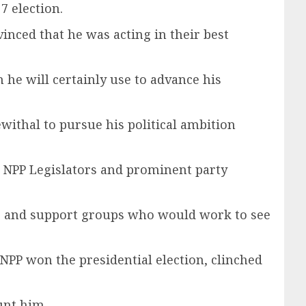
 election.
nced that he was acting in their best
 he will certainly use to advance his
ewithal to pursue his political ambition
s NPP Legislators and prominent party
ees and support groups who would work to see
NPP won the presidential election, clinched
unt him.