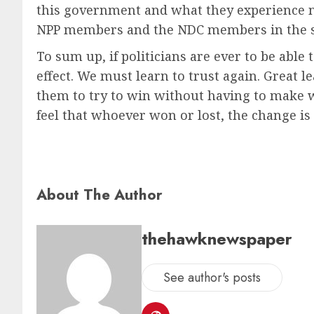
this government and what they experience now. 
NPP members and the NDC members in the sp
To sum up, if politicians are ever to be able
effect. We must learn to trust again. Great le
them to try to win without having to make w
feel that whoever won or lost, the change is 
About The Author
thehawknewspaper
See author's posts