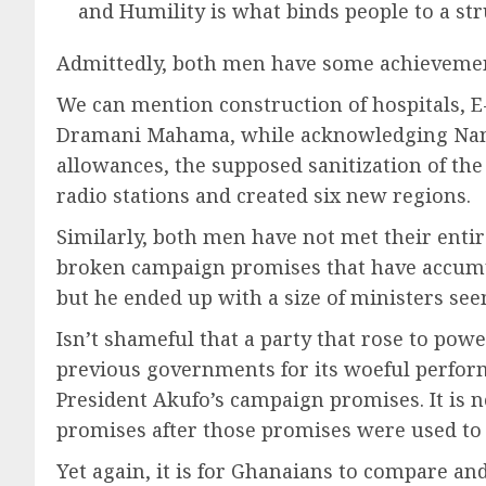
and Humility is what binds people to a st
Admittedly, both men have some achievements
We can mention construction of hospitals, E-
Dramani Mahama, while acknowledging Nana 
allowances, the supposed sanitization of the 
radio stations and created six new regions.
Similarly, both men have not met their enti
broken campaign promises that have accumu
but he ended up with a size of ministers se
Isn’t shameful that a party that rose to pow
previous governments for its woeful performa
President Akufo’s campaign promises. It is 
promises after those promises were used to 
Yet again, it is for Ghanaians to compare an