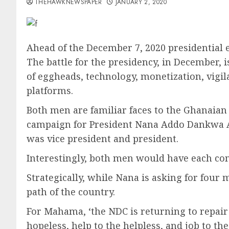
THEHAWKNEWSPAPER
JANUARY 2, 2020
Ahead of the December 7, 2020 presidential e
The battle for the presidency, in December, i
of eggheads, technology, monetization, vigil
platforms.
Both men are familiar faces to the Ghanaian
campaign for President Nana Addo Dankwa A
was vice president and president.
Interestingly, both men would have each com
Strategically, while Nana is asking for four
path of the country.
For Mahama, ‘the NDC is returning to repair
hopeless, help to the helpless, and job to th