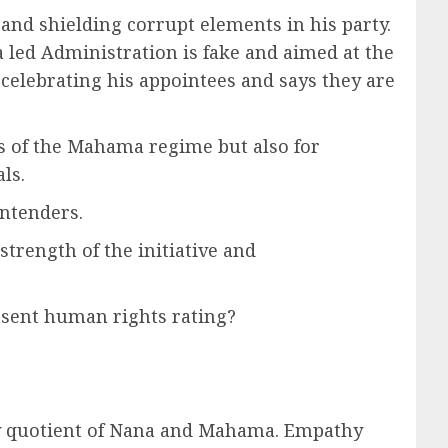
 and shielding corrupt elements in his party.
a led Administration is fake and aimed at the
 celebrating his appointees and says they are
s of the Mahama regime but also for
ls.
ontenders.
strength of the initiative and
esent human rights rating?
ity quotient of Nana and Mahama. Empathy