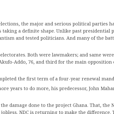
lections, the major and serious political parties h
s taking a definite shape. Unlike past presidential 
antism and tested politicians. And many of the bat
 electorates. Both were lawmakers; and same were m
kufo-Addo, 76, and third for the main oppositio
pleted the first term of a four-year renewal mand
 more years to do more, his predecessor, John Maham
 the damage done to the project Ghana. That, the N
e jobless. NDC is returning to make the difference. 