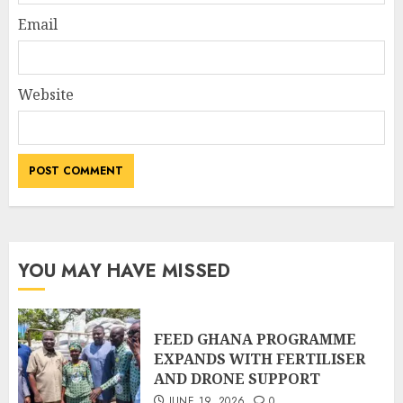
Email
Website
YOU MAY HAVE MISSED
FEED GHANA PROGRAMME
EXPANDS WITH FERTILISER
AND DRONE SUPPORT
JUNE 19, 2026
0