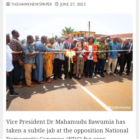
THEHAWKNEWSPAPER
JUNE 27, 2023
Vice President Dr Mahamudu Bawumia has
taken a subtle jab at the opposition National