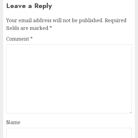
Leave a Reply
Your email address will not be published.
Required
fields are marked
*
Comment
*
Name