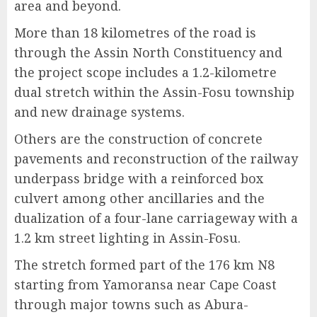
area and beyond.
More than 18 kilometres of the road is
through the Assin North Constituency and
the project scope includes a 1.2-kilometre
dual stretch within the Assin-Fosu township
and new drainage systems.
Others are the construction of concrete
pavements and reconstruction of the railway
underpass bridge with a reinforced box
culvert among other ancillaries and the
dualization of a four-lane carriageway with a
1.2 km street lighting in Assin-Fosu.
The stretch formed part of the 176 km N8
starting from Yamoransa near Cape Coast
through major towns such as Abura-