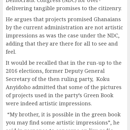
Democratic Congress (NDC) for over-
delivering tangible promises to the citizenry.
He argues that projects promised Ghanaians
by the current administration are not artistic
impressions as was the case under the NDC,
adding that they are there for all to see and
feel.
It would be recalled that in the run-up to the
2016 elections, former Deputy General
Secretary of the then ruling party, Koku
Anyidoho admitted that some of the pictures
of projects used in the party’s Green Book
were indeed artistic impressions.
“My brother, it is possible in the green book
you may find some artistic impressions”, he