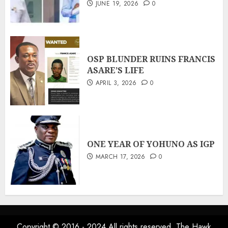
JUNE 19, 2026
0
OSP BLUNDER RUINS FRANCIS
ASARE’S LIFE
APRIL 3, 2026
0
ONE YEAR OF YOHUNO AS IGP
MARCH 17, 2026
0
Copyright © 2016 - 2024 All rights reserved. The Hawk