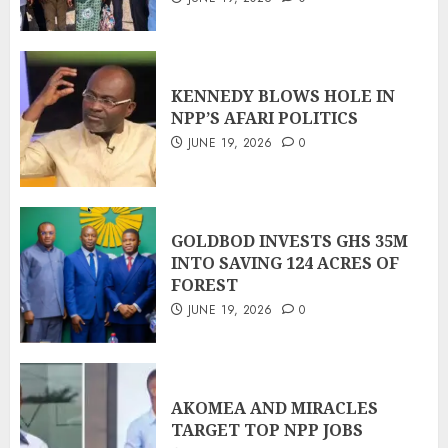
KENNEDY BLOWS HOLE IN
NPP’S AFARI POLITICS
JUNE 19, 2026
0
GOLDBOD INVESTS GHS 35M
INTO SAVING 124 ACRES OF
FOREST
JUNE 19, 2026
0
AKOMEA AND MIRACLES
TARGET TOP NPP JOBS