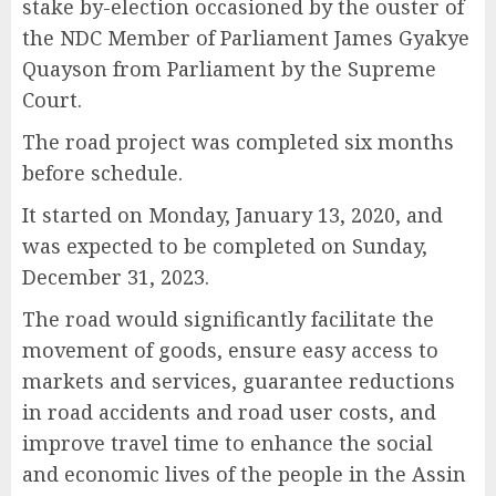
stake by-election occasioned by the ouster of
the NDC Member of Parliament James Gyakye
Quayson from Parliament by the Supreme
Court.
The road project was completed six months
before schedule.
It started on Monday, January 13, 2020, and
was expected to be completed on Sunday,
December 31, 2023.
The road would significantly facilitate the
movement of goods, ensure easy access to
markets and services, guarantee reductions
in road accidents and road user costs, and
improve travel time to enhance the social
and economic lives of the people in the Assin