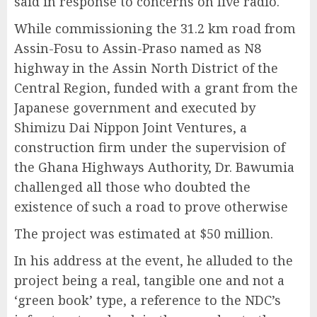
said in response to concerns on live radio.
While commissioning the 31.2 km road from
Assin-Fosu to Assin-Praso named as N8
highway in the Assin North District of the
Central Region, funded with a grant from the
Japanese government and executed by
Shimizu Dai Nippon Joint Ventures, a
construction firm under the supervision of
the Ghana Highways Authority, Dr. Bawumia
challenged all those who doubted the
existence of such a road to prove otherwise
The project was estimated at $50 million.
In his address at the event, he alluded to the
project being a real, tangible one and not a
‘green book’ type, a reference to the NDC’s