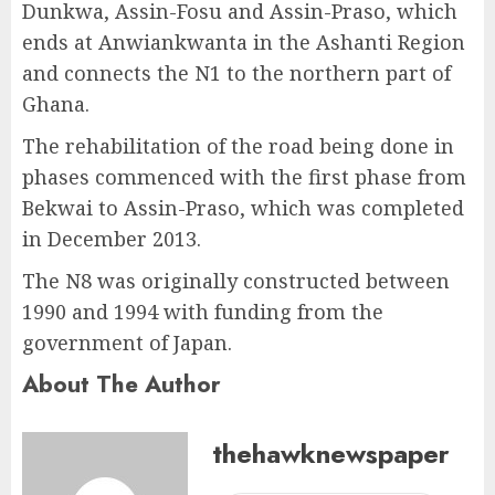
Dunkwa, Assin-Fosu and Assin-Praso, which
ends at Anwiankwanta in the Ashanti Region
and connects the N1 to the northern part of
Ghana.
The rehabilitation of the road being done in
phases commenced with the first phase from
Bekwai to Assin-Praso, which was completed
in December 2013.
The N8 was originally constructed between
1990 and 1994 with funding from the
government of Japan.
About The Author
thehawknewspaper