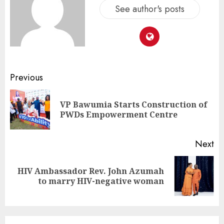
See author's posts
Previous
VP Bawumia Starts Construction of
PWDs Empowerment Centre
Next
HIV Ambassador Rev. John Azumah
to marry HIV-negative woman