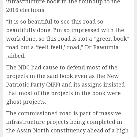
infrastructure book in the roundup to the
2016 elections.
“It is so beautiful to see this road so
beautifully done. I’m so impressed with the
work done, so this road is not a “green book”
road but a ‘feeli-feeli,’ road,” Dr Bawumia
jabbed.
The NDC had cause to defend most of the
projects in the said book even as the New
Patriotic Party (NPP) and its assigns insisted
that most of the projects in the book were
ghost projects.
The commissioned road is part of massive
infrastructure projects being completed in
the Assin North constituency ahead of a high-