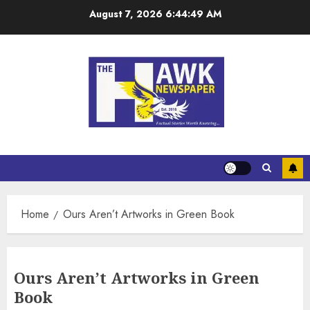
August 7, 2026
6:44:49 AM
Home
Ours Aren’t Artworks in Green Book
Ours Aren’t Artworks in Green
Book