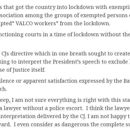
ess that got the country into lockdown with exemp
Association among the groups of exempted person
empted” VALCO workers” from the lockdown.
f functioning courts in a time of lockdown without th
 CJs directive which in one breath sought to create
king to interpret the President’s speech to exclud
of Justice itself.
ence or apparent satisfaction expressed by the Bar 
ch.
ep, I am not sure everything is right with this stat
a lawyer without a police escort. I think the lawy
 interpretation delivered by the CJ. I am not happy
rd. I even consider as dangerous the complete su