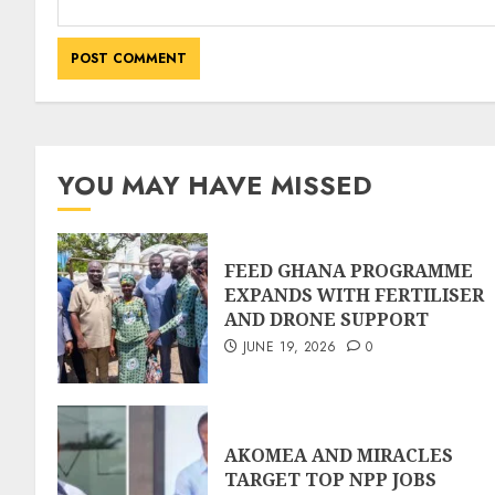
YOU MAY HAVE MISSED
FEED GHANA PROGRAMME
EXPANDS WITH FERTILISER
AND DRONE SUPPORT
JUNE 19, 2026
0
AKOMEA AND MIRACLES
TARGET TOP NPP JOBS