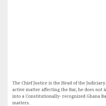
The Chief Justice is the Head of the Judicia
active matter affecting the Bar, he does not 
into a Constitutionally- recognized Ghana B
matters.