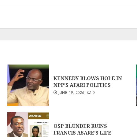
KENNEDY BLOWS HOLE IN
NPP’S AFARI POLITICS
JUNE 19, 2026
0
OSP BLUNDER RUINS
FRANCIS ASARE’S LIFE