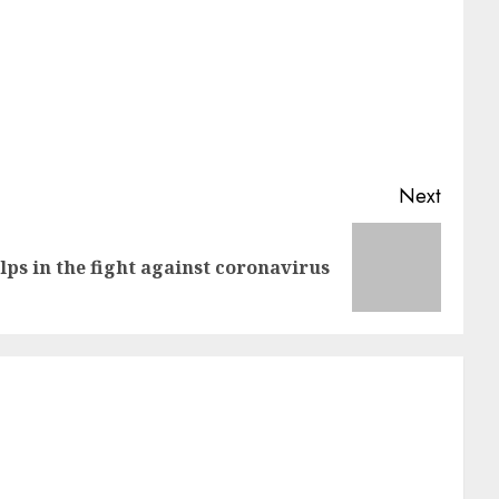
Next
ps in the fight against coronavirus