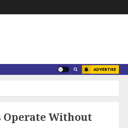
ADVERTISE
ts Operate Without