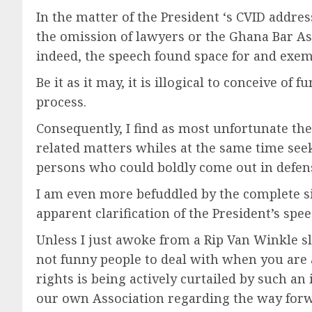
In the matter of the President ‘s CVID addr
the omission of lawyers or the Ghana Bar 
indeed, the speech found space for and ex
Be it as it may, it is illogical to conceive o
process.
Consequently, I find as most unfortunate the
related matters whiles at the same time see
persons who could boldly come out in defense 
I am even more befuddled by the complete sil
apparent clarification of the President’s spee
Unless I just awoke from a Rip Van Winkle sle
not funny people to deal with when you are 
rights is being actively curtailed by such an
our own Association regarding the way forwa