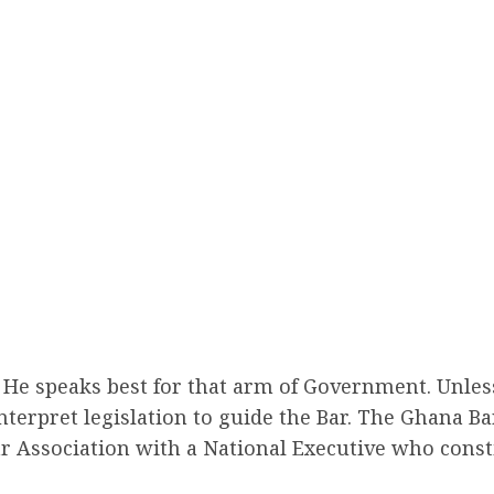
ry. He speaks best for that arm of Government. Unl
interpret legislation to guide the Bar. The Ghana Ba
ar Association with a National Executive who const