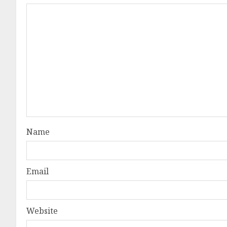
Name
Email
Website