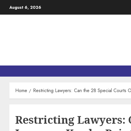
August 6, 2026
Home
Restricting Lawyers: Can the 28 Special Courts 
Restricting Lawyers: 