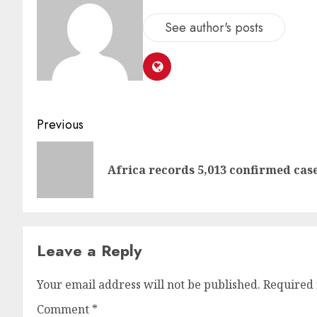
See author's posts
Previous
Africa records 5,013 confirmed cas
Leave a Reply
Your email address will not be published.
Required 
Comment
*