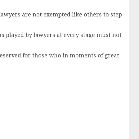
 lawyers are not exempted like others to step
was played by lawyers at every stage must not
re reserved for those who in moments of great