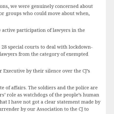
tions, we were genuinely concerned about
s or groups who could move about when,
e active participation of lawyers in the
 28 special courts to deal with lockdown-
e lawyers from the category of exempted
Executive by their silence over the CJ’s
e of affairs. The soldiers and the police are
ers’ role as watchdogs of the people’s human
 that I have not got a clear statement made by
rrender by our Association to the CJ to