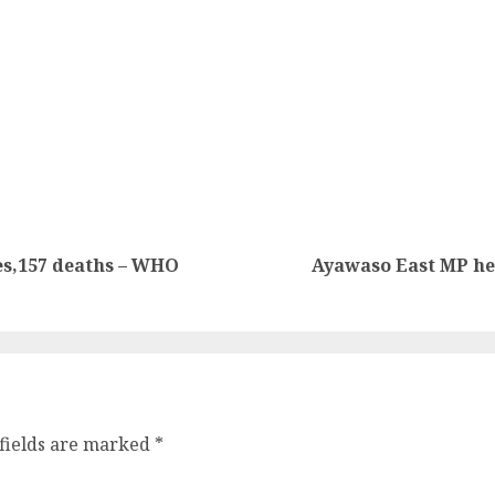
es,157 deaths – WHO
Ayawaso East MP hel
fields are marked
*