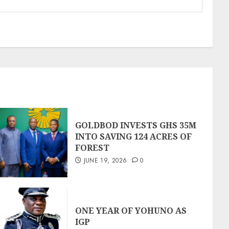
GOLDBOD INVESTS GHS 35M
INTO SAVING 124 ACRES OF
FOREST
JUNE 19, 2026
0
ONE YEAR OF YOHUNO AS
IGP