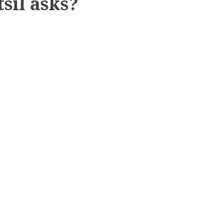
sil asks?