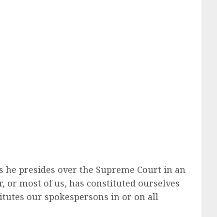
ess he presides over the Supreme Court in an
r, or most of us, has constituted ourselves
itutes our spokespersons in or on all