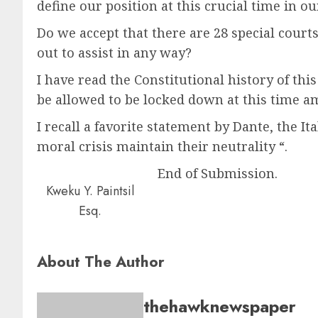
define our position at this crucial time in ou
Do we accept that there are 28 special court
out to assist in any way?
I have read the Constitutional history of th
be allowed to be locked down at this time a
I recall a favorite statement by Dante, the I
moral crisis maintain their neutrality “.
End of Submission.
Kweku Y. Paintsil
Esq.
About The Author
thehawknewspaper