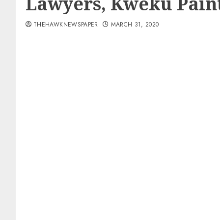
Lawyers, Kweku Paint
THEHAWKNEWSPAPER
MARCH 31, 2020