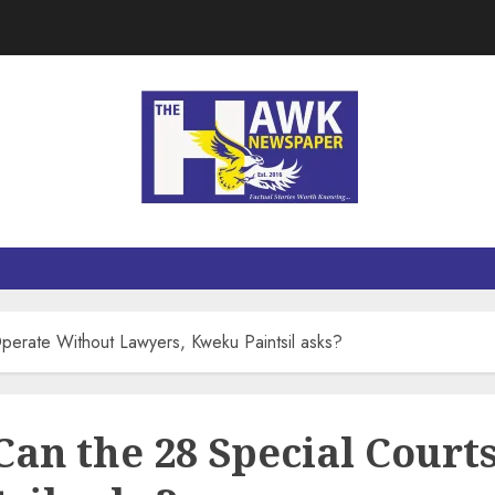
Operate Without Lawyers, Kweku Paintsil asks?
Can the 28 Special Cour