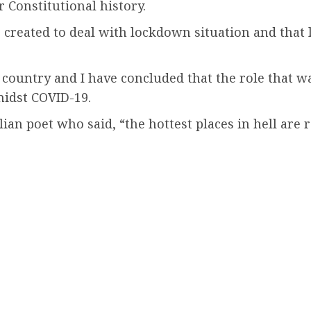
r Constitutional history.
s created to deal with lockdown situation and that
is country and I have concluded that the role that 
midst COVID-19.
talian poet who said, “the hottest places in hell a