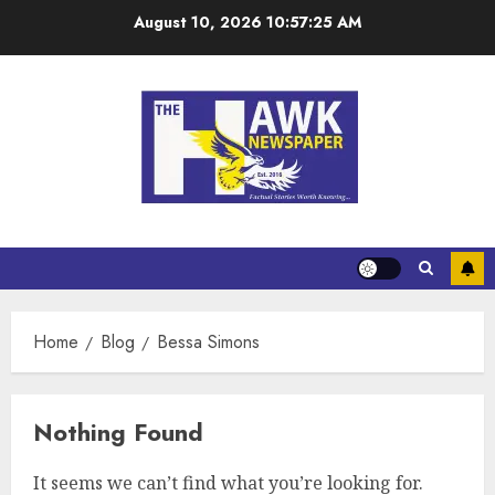
August 10, 2026
10:57:26 AM
Home
Blog
Bessa Simons
Nothing Found
It seems we can’t find what you’re looking for.