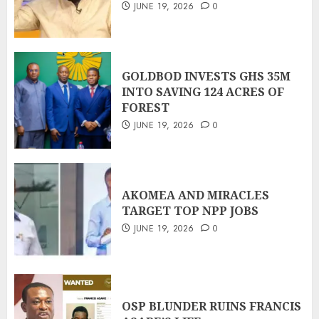
JUNE 19, 2026
0
GOLDBOD INVESTS GHS 35M
INTO SAVING 124 ACRES OF
FOREST
JUNE 19, 2026
0
AKOMEA AND MIRACLES
TARGET TOP NPP JOBS
JUNE 19, 2026
0
OSP BLUNDER RUINS FRANCIS