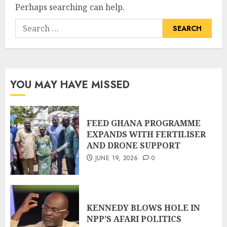
Perhaps searching can help.
YOU MAY HAVE MISSED
FEED GHANA PROGRAMME
EXPANDS WITH FERTILISER
AND DRONE SUPPORT
JUNE 19, 2026
0
KENNEDY BLOWS HOLE IN
NPP’S AFARI POLITICS