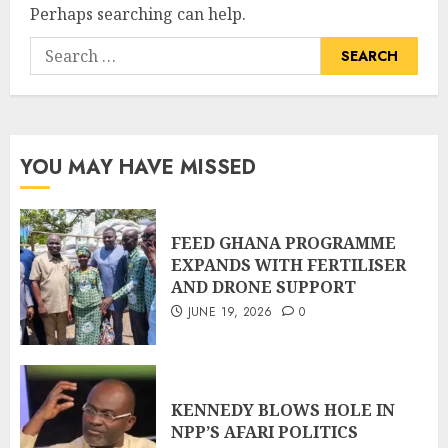
Perhaps searching can help.
YOU MAY HAVE MISSED
FEED GHANA PROGRAMME
EXPANDS WITH FERTILISER
AND DRONE SUPPORT
JUNE 19, 2026
0
KENNEDY BLOWS HOLE IN
NPP’S AFARI POLITICS