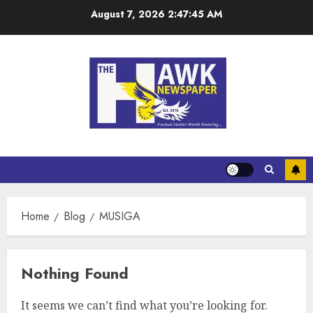
August 7, 2026
2:47:45 AM
Home
Blog
MUSIGA
Nothing Found
It seems we can’t find what you’re looking for.