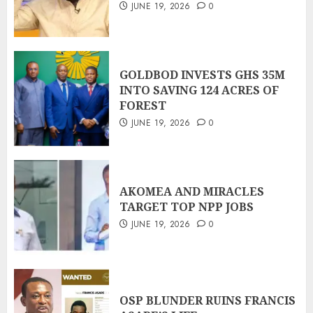
JUNE 19, 2026
0
GOLDBOD INVESTS GHS 35M
INTO SAVING 124 ACRES OF
FOREST
JUNE 19, 2026
0
AKOMEA AND MIRACLES
TARGET TOP NPP JOBS
JUNE 19, 2026
0
OSP BLUNDER RUINS FRANCIS