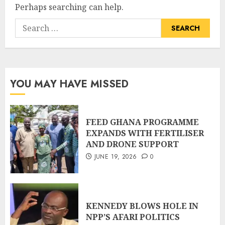
Perhaps searching can help.
YOU MAY HAVE MISSED
FEED GHANA PROGRAMME
EXPANDS WITH FERTILISER
AND DRONE SUPPORT
JUNE 19, 2026
0
KENNEDY BLOWS HOLE IN
NPP’S AFARI POLITICS