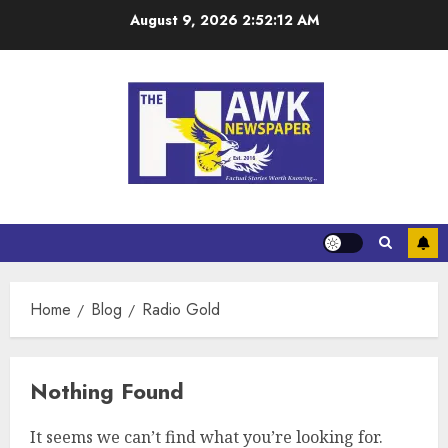
August 9, 2026
2:52:12 AM
Home
Blog
Radio Gold
Nothing Found
It seems we can’t find what you’re looking for.