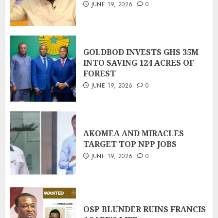
JUNE 19, 2026
0
GOLDBOD INVESTS GHS 35M
INTO SAVING 124 ACRES OF
FOREST
JUNE 19, 2026
0
AKOMEA AND MIRACLES
TARGET TOP NPP JOBS
JUNE 19, 2026
0
OSP BLUNDER RUINS FRANCIS