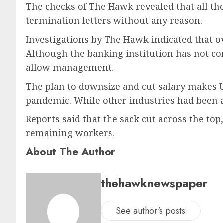
The checks of The Hawk revealed that all th
termination letters without any reason.
Investigations by The Hawk indicated that o
Although the banking institution has not come
allow management.
The plan to downsize and cut salary makes U
pandemic. While other industries had been 
Reports said that the sack cut across the t
remaining workers.
About The Author
thehawknewspaper
See author's posts