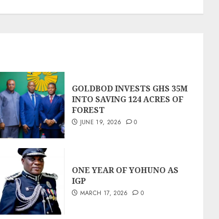
GOLDBOD INVESTS GHS 35M
INTO SAVING 124 ACRES OF
FOREST
JUNE 19, 2026
0
ONE YEAR OF YOHUNO AS
IGP
MARCH 17, 2026
0