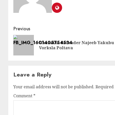
Previous
Ghanaian defender Najeeb Yakubu 
Vorksla Poltava
Leave a Reply
Your email address will not be published.
Required 
Comment
*