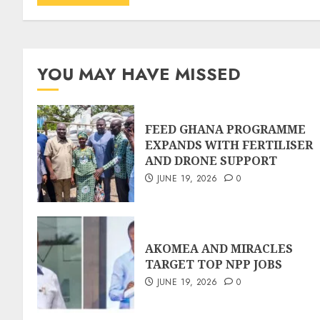
YOU MAY HAVE MISSED
FEED GHANA PROGRAMME
EXPANDS WITH FERTILISER
AND DRONE SUPPORT
JUNE 19, 2026
0
AKOMEA AND MIRACLES
TARGET TOP NPP JOBS
JUNE 19, 2026
0