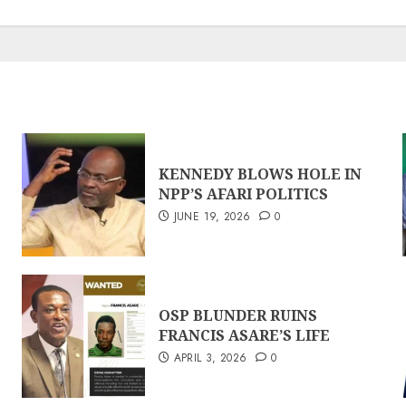
KENNEDY BLOWS HOLE IN
NPP’S AFARI POLITICS
JUNE 19, 2026
0
OSP BLUNDER RUINS
FRANCIS ASARE’S LIFE
APRIL 3, 2026
0