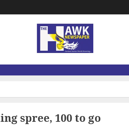
ng spree, 100 to go