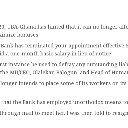
020, UBA-Ghana has hinted that it can no longer aff
ximize bonuses.
 Bank has terminated your appointment effective 
d a one-month basic salary in lieu of notice’.
irst instance be used to defray any outstanding lia
 by the MD/CEO, Olalekan Balogun, and Head of Hum
ger intends to place some of its workers on its p
k that the Bank has employed unorthodox means to
ough mail to meet her. I was then told to resign