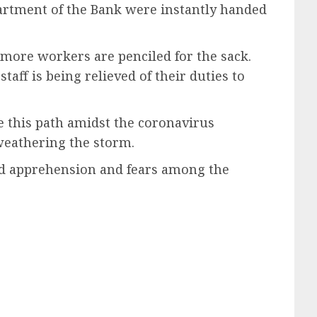
partment of the Bank were instantly handed
 more workers are penciled for the sack.
taff is being relieved of their duties to
e this path amidst the coronavirus
weathering the storm.
ted apprehension and fears among the