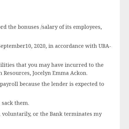
ord the bonuses /salary of its employees,
September10, 2020, in accordance with UBA-
bilities that you may have incurred to the
an Resources, Jocelyn Emma Ackon.
ayroll because the lender is expected to
 sack them.
 voluntarily, or the Bank terminates my