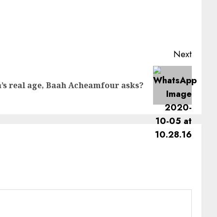
Next
’s real age, Baah Acheamfour asks?