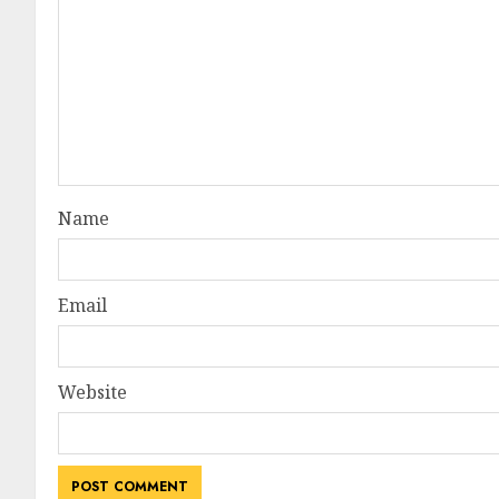
Name
Email
Website