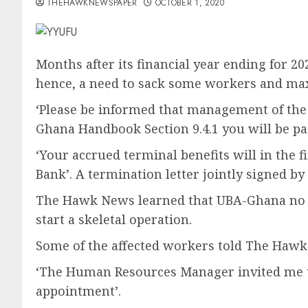
THEHAWKNEWSPAPER
OCTOBER 1, 2020
Months after its financial year ending for 2
hence, a need to sack some workers and ma
‘Please be informed that management of the
Ghana Handbook Section 9.4.1 you will be pai
‘Your accrued terminal benefits will in the f
Bank’. A termination letter jointly signed
The Hawk News learned that UBA-Ghana no lon
start a skeletal operation.
Some of the affected workers told The Haw
‘The Human Resources Manager invited me thr
appointment’.