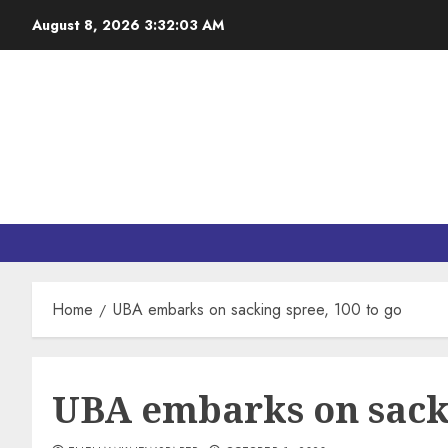
August 8, 2026
3:32:04 AM
Home
UBA embarks on sacking spree, 100 to go
UBA embarks on sacki