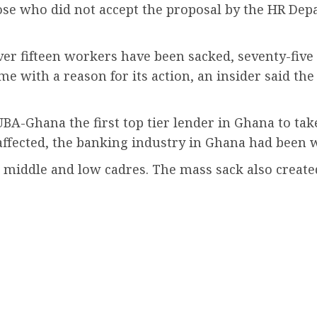
ose who did not accept the proposal by the HR De
ver fifteen workers have been sacked, seventy-five
 with a reason for its action, an insider said the s
BA-Ghana the first top tier lender in Ghana to tak
affected, the banking industry in Ghana had been 
op, middle and low cadres. The mass sack also crea