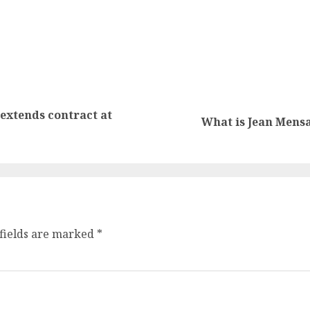
extends contract at
What is Jean Mensa
fields are marked
*