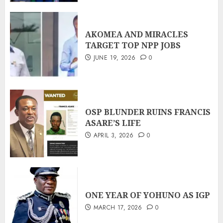
AKOMEA AND MIRACLES
TARGET TOP NPP JOBS
JUNE 19, 2026
0
OSP BLUNDER RUINS FRANCIS
ASARE’S LIFE
APRIL 3, 2026
0
ONE YEAR OF YOHUNO AS IGP
MARCH 17, 2026
0