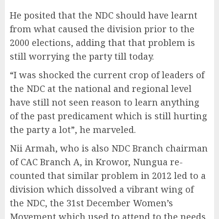
He posited that the NDC should have learnt
from what caused the division prior to the
2000 elections, adding that that problem is
still worrying the party till today.
“I was shocked the current crop of leaders of
the NDC at the national and regional level
have still not seen reason to learn anything
of the past predicament which is still hurting
the party a lot”, he marveled.
Nii Armah, who is also NDC Branch chairman
of CAC Branch A, in Krowor, Nungua re-
counted that similar problem in 2012 led to a
division which dissolved a vibrant wing of
the NDC, the 31st December Women’s
Movement which used to attend to the needs