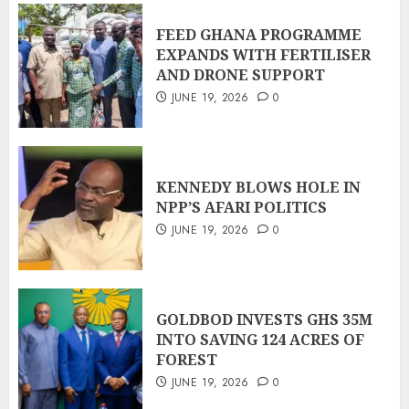
FEED GHANA PROGRAMME
EXPANDS WITH FERTILISER
AND DRONE SUPPORT
JUNE 19, 2026
0
KENNEDY BLOWS HOLE IN
NPP’S AFARI POLITICS
JUNE 19, 2026
0
GOLDBOD INVESTS GHS 35M
INTO SAVING 124 ACRES OF
FOREST
JUNE 19, 2026
0