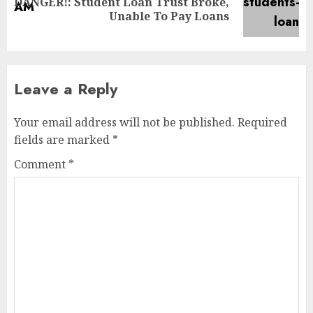
DANGER!: Student Loan Trust Broke,
Unable To Pay Loans
Leave a Reply
Your email address will not be published.
Required
fields are marked
*
Comment
*