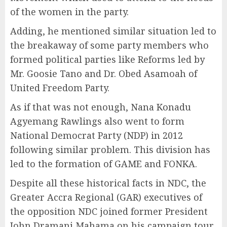
of the women in the party.
Adding, he mentioned similar situation led to
the breakaway of some party members who
formed political parties like Reforms led by
Mr. Goosie Tano and Dr. Obed Asamoah of
United Freedom Party.
As if that was not enough, Nana Konadu
Agyemang Rawlings also went to form
National Democrat Party (NDP) in 2012
following similar problem. This division has
led to the formation of GAME and FONKA.
Despite all these historical facts in NDC, the
Greater Accra Regional (GAR) executives of
the opposition NDC joined former President
John Dramani Mahama on his campaign tour