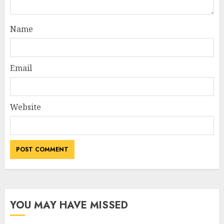
Name
Email
Website
YOU MAY HAVE MISSED