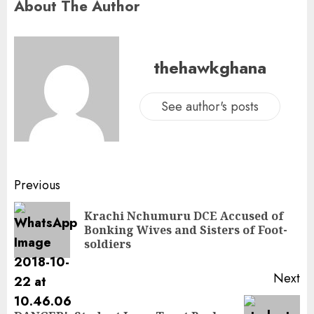
About The Author
thehawkghana
See author's posts
Previous
Krachi Nchumuru DCE Accused of
Bonking Wives and Sisters of Foot-
soldiers
Next