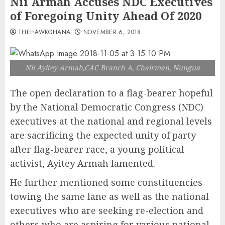
Nii Armah Accuses NDC Executives
of Foregoing Unity Ahead Of 2020
THEHAWKGHANA
NOVEMBER 6, 2018
Nii Ayitey Armah,CAC Branch A, Chairman, Nungua
The open declaration to a flag-bearer hopeful
by the National Democratic Congress (NDC)
executives at the national and regional levels
are sacrificing the expected unity of party
after flag-bearer race, a young political
activist, Ayitey Armah lamented.
He further mentioned some constituencies
towing the same lane as well as the national
executives who are seeking re-election and
others who are aspiring for various national