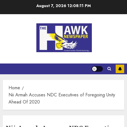
August 7, 2026
12:08:11 PM
Home
Nii Armah Accuses NDC Executives of Foregoing Unity
Ahead Of 2020