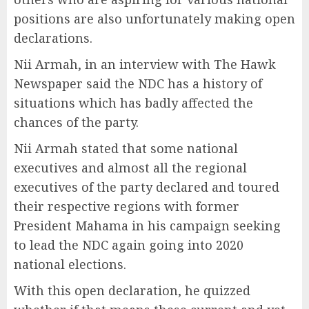
positions are also unfortunately making open
declarations.
Nii Armah, in an interview with The Hawk
Newspaper said the NDC has a history of
situations which has badly affected the
chances of the party.
Nii Armah stated that some national
executives and almost all the regional
executives of the party declared and toured
their respective regions with former
President Mahama in his campaign seeking
to lead the NDC again going into 2020
national elections.
With this open declaration, he quizzed