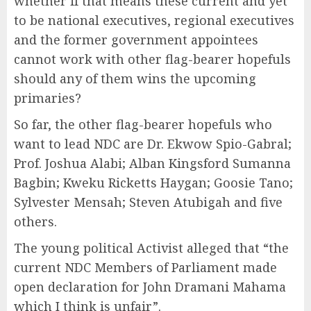
whether if that means these current and yet
to be national executives, regional executives
and the former government appointees
cannot work with other flag-bearer hopefuls
should any of them wins the upcoming
primaries?
So far, the other flag-bearer hopefuls who
want to lead NDC are Dr. Ekwow Spio-Gabral;
Prof. Joshua Alabi; Alban Kingsford Sumanna
Bagbin; Kweku Ricketts Haygan; Goosie Tano;
Sylvester Mensah; Steven Atubigah and five
others.
The young political Activist alleged that “the
current NDC Members of Parliament made
open declaration for John Dramani Mahama
which I think is unfair”.