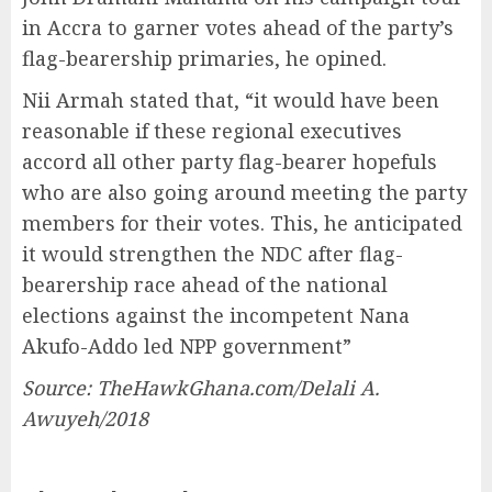
in Accra to garner votes ahead of the party’s
flag-bearership primaries, he opined.
Nii Armah stated that, “it would have been
reasonable if these regional executives
accord all other party flag-bearer hopefuls
who are also going around meeting the party
members for their votes. This, he anticipated
it would strengthen the NDC after flag-
bearership race ahead of the national
elections against the incompetent Nana
Akufo-Addo led NPP government”
Source: TheHawkGhana.com/Delali A.
Awuyeh/2018