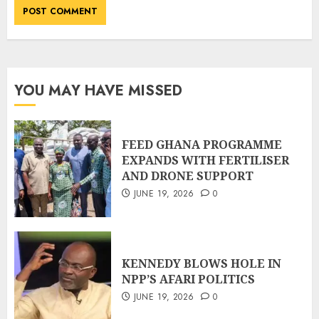
YOU MAY HAVE MISSED
FEED GHANA PROGRAMME
EXPANDS WITH FERTILISER
AND DRONE SUPPORT
JUNE 19, 2026
0
KENNEDY BLOWS HOLE IN
NPP’S AFARI POLITICS
JUNE 19, 2026
0