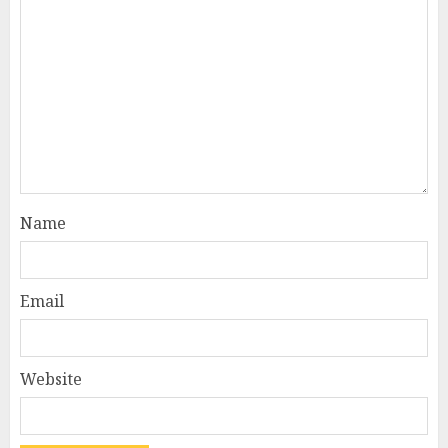
Name
Email
Website