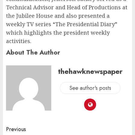
Technical Advisor and Head of Productions at
the Jubilee House and also presented a
weekly TV series “The Presidential Diary”
which highlights the president weekly
activities.
About The Author
thehawknewspaper
See author's posts
Previous