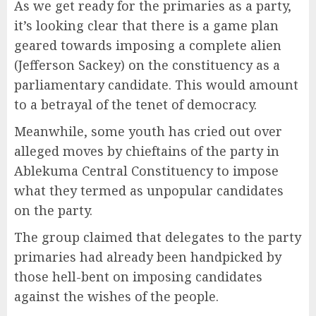
As we get ready for the primaries as a party,
it’s looking clear that there is a game plan
geared towards imposing a complete alien
(Jefferson Sackey) on the constituency as a
parliamentary candidate. This would amount
to a betrayal of the tenet of democracy.
Meanwhile, some youth has cried out over
alleged moves by chieftains of the party in
Ablekuma Central Constituency to impose
what they termed as unpopular candidates
on the party.
The group claimed that delegates to the party
primaries had already been handpicked by
those hell-bent on imposing candidates
against the wishes of the people.