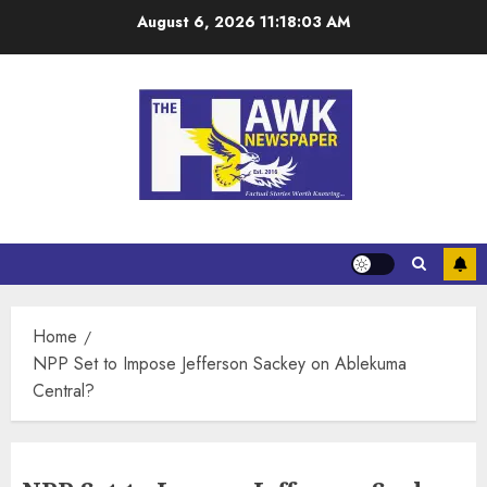
August 6, 2026
11:18:04 AM
Home
NPP Set to Impose Jefferson Sackey on Ablekuma
Central?