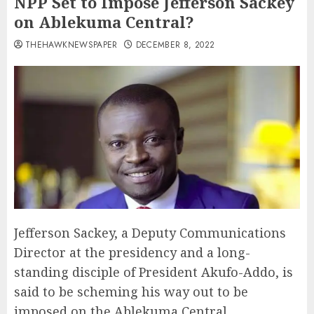
NPP Set to Impose Jefferson Sackey
on Ablekuma Central?
THEHAWKNEWSPAPER
DECEMBER 8, 2022
Jefferson Sackey, a Deputy Communications
Director at the presidency and a long-
standing disciple of President Akufo-Addo, is
said to be scheming his way out to be
imposed on the Ablekuma Central