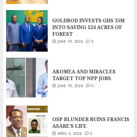
GOLDBOD INVESTS GHS 35M
INTO SAVING 124 ACRES OF
FOREST
JUNE 19, 2026
0
AKOMEA AND MIRACLES
TARGET TOP NPP JOBS
JUNE 19, 2026
0
OSP BLUNDER RUINS FRANCIS
ASARE’S LIFE
APRIL 3, 2026
0