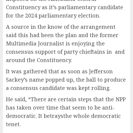
Constituency as it’s parliamentary candidate
for the 2024 parliamentary election.
A source in the know of the arrangement
said this had been the plan and the former
Multimedia Journalist is enjoying the
consensus support of party chieftains in and
around the Constituency.
It was gathered that as soon as Jefferson
Sackey’s name popped up, the ball to produce
a consensus candidate was kept rolling.
He said, “There are certain steps that the NPP
has taken over time that seem to be anti-
democratic. It betraysthe whole democratic
tenet.