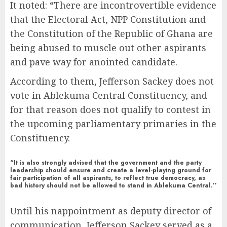
It noted: “There are incontrovertible evidence
that the Electoral Act, NPP Constitution and
the Constitution of the Republic of Ghana are
being abused to muscle out other aspirants
and pave way for anointed candidate.
According to them, Jefferson Sackey does not
vote in Ablekuma Central Constituency, and
for that reason does not qualify to contest in
the upcoming parliamentary primaries in the
Constituency.
“It is also strongly advised that the government and the party
leadership should ensure and create a level-playing ground for
fair participation of all aspirants, to reflect true democracy, as
bad history should not be allowed to stand in Ablekuma Central.’’
Until his nappointment as deputy director of
communication, Jefferson Sackey served as a