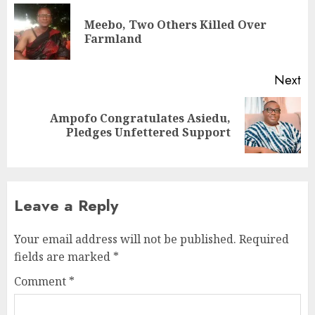
Meebo, Two Others Killed Over
Farmland
Next
Ampofo Congratulates Asiedu,
Pledges Unfettered Support
Leave a Reply
Your email address will not be published.
Required
fields are marked
*
Comment
*